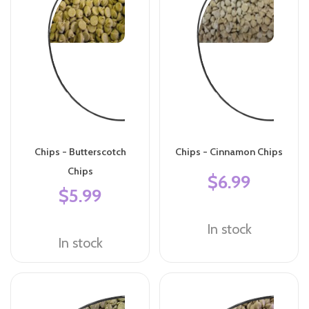
Chips - Butterscotch
Chips - Cinnamon Chips
Chips
$6.99
$5.99
In stock
In stock