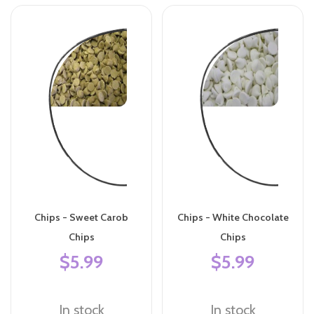
Chips - Sweet Carob
Chips - White Chocolate
Chips
Chips
$5.99
$5.99
In stock
In stock