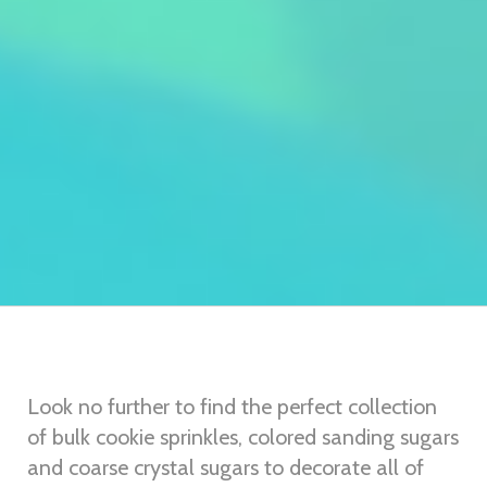
Look no further to find the perfect collection
of bulk cookie sprinkles, colored sanding sugars
and coarse crystal sugars to decorate all of