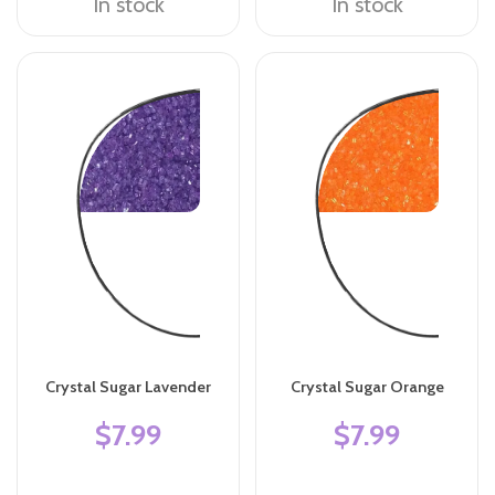
In stock
In stock
Crystal Sugar Lavender
Crystal Sugar Orange
$7.99
$7.99