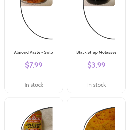
Almond Paste - Solo
Black Strap Molasses
$7.99
$3.99
In stock
In stock