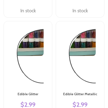
In stock
In stock
Edible Glitter
Edible Glitter Metallic
$2.99
$2.99