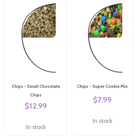
Chips - Small Chocolate
Chips - Super Cookie Mix
Chips
$7.99
$12.99
In stock
In stock