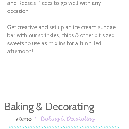
and Reese's Pieces to go well with any
occasion.
Get creative and set up an ice cream sundae
bar with our sprinkles, chips & other bit sized
sweets to use as mix ins for a fun filled
afternoon!
Baking & Decorating
Home
Baking & Decorating