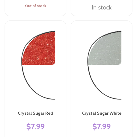
Out of stock
In stock
Crystal Sugar Red
Crystal Sugar White
$7.99
$7.99