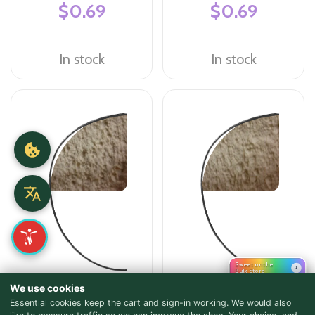
$0.69
$0.69
In stock
In stock
Sweet on the
›
Bulk Store
We use cookies
Flour - All Purpose
Flour - High Gluten Flour
Essential cookies keep the cart and sign-in working. We would also