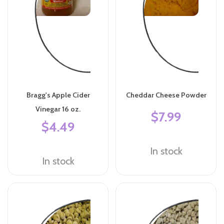
Bragg's Apple Cider
Cheddar Cheese Powder
Vinegar 16 oz.
$7.99
$4.49
In stock
In stock