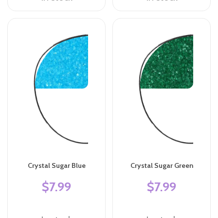
Crystal Sugar Blue
Crystal Sugar Green
$7.99
$7.99