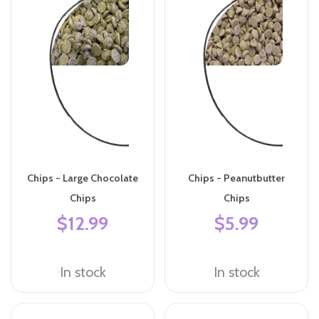
Chips - Large Chocolate
Chips - Peanutbutter
Chips
Chips
$12.99
$5.99
In stock
In stock