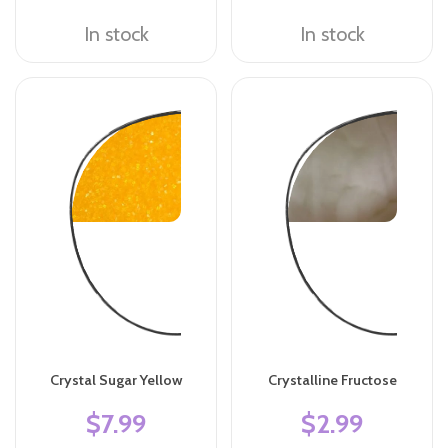
In stock
In stock
Crystal Sugar Yellow
Crystalline Fructose
$7.99
$2.99