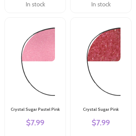
In stock
In stock
Crystal Sugar Pastel Pink
Crystal Sugar Pink
$7.99
$7.99