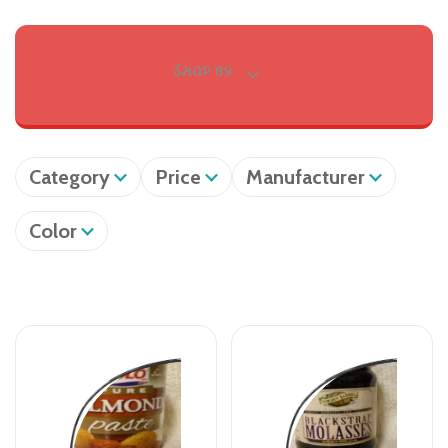
SHOP BY
Category
Price
Manufacturer
Color