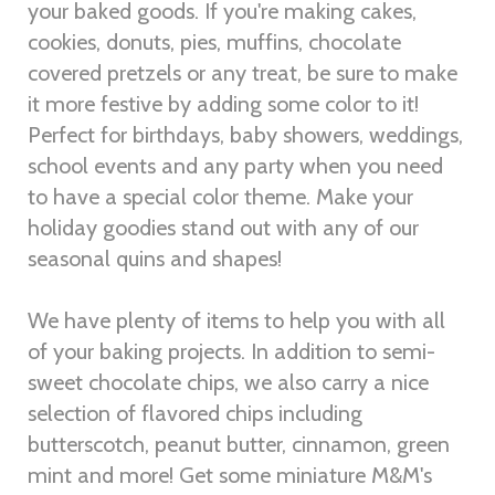
your baked goods. If you're making cakes,
cookies, donuts, pies, muffins, chocolate
covered pretzels or any treat, be sure to make
it more festive by adding some color to it!
Perfect for birthdays, baby showers, weddings,
school events and any party when you need
to have a special color theme. Make your
holiday goodies stand out with any of our
seasonal quins and shapes!
We have plenty of items to help you with all
of your baking projects. In addition to semi-
sweet chocolate chips, we also carry a nice
selection of flavored chips including
butterscotch, peanut butter, cinnamon, green
mint and more! Get some miniature M&M's