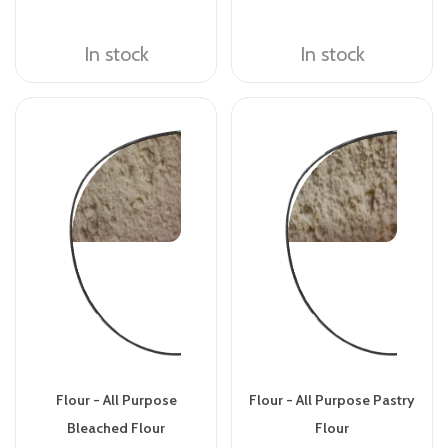
In stock
In stock
Flour - All Purpose
Flour - All Purpose Pastry
Bleached Flour
Flour