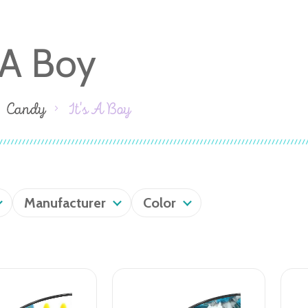
s A Boy
Candy
It's A Boy
Manufacturer
Color