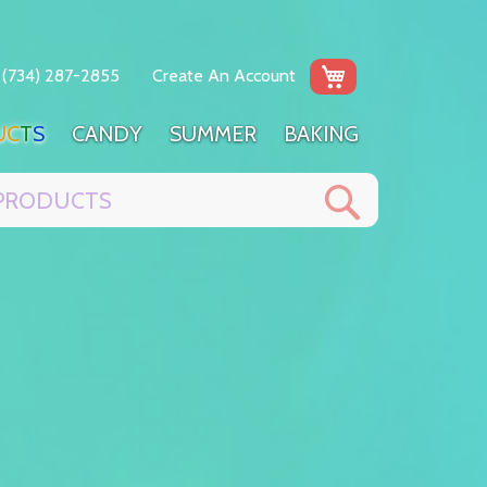
My Cart
(734) 287-2855
Create An Account
U
C
T
S
C
A
N
D
Y
S
U
M
M
E
R
B
A
K
I
N
G
Search