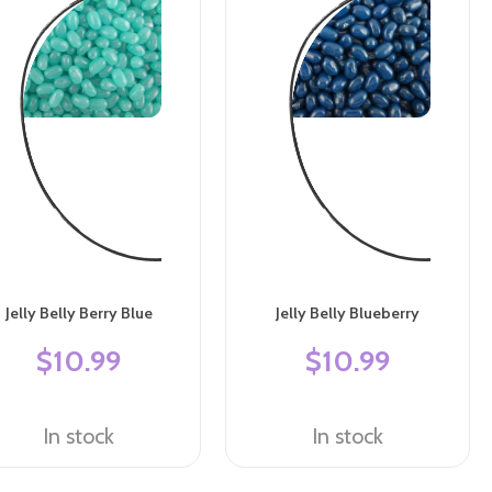
Jelly Belly Berry Blue
Jelly Belly Blueberry
$10.99
$10.99
In stock
In stock