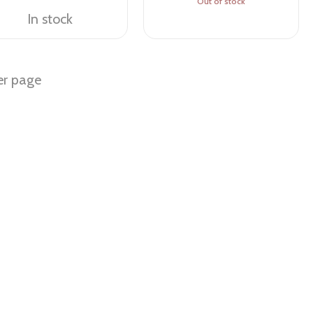
Out of stock
In stock
er page