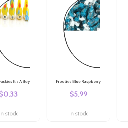
uckies It's A Boy
Frooties Blue Raspberry
$0.33
$5.99
In stock
In stock