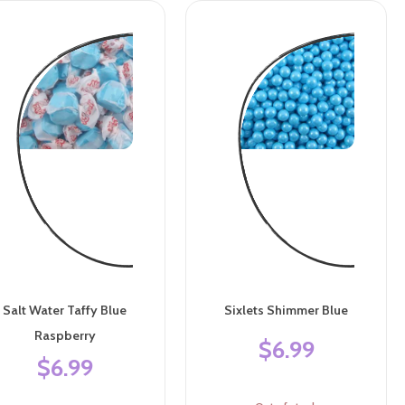
Salt Water Taffy Blue
Sixlets Shimmer Blue
Raspberry
$6.99
$6.99