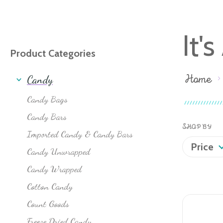
It'
Product Categories
Home
Candy
Candy Bags
Candy Bars
SHOP BY
Imported Candy & Candy Bars
Price
Candy Unwrapped
Candy Wrapped
Cotton Candy
Count Goods
Freeze Dried Candy