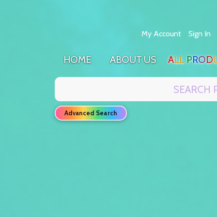
Skip
My Account
Sign In
to
Content
H
O
M
E
A
B
O
U
T
U
S
A
L
L
P
R
O
D
Search
Advanced Search