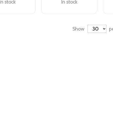
In stock
In stock
Show
p