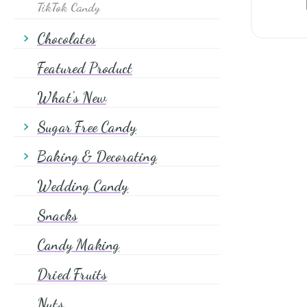
TikTok Candy
Chocolates
Chocolates Wrapped
Featured Product
Chocolates Unwrapped
What's New
Sugar Free Candy
Sugar Free Chocolate Candy
Baking & Decorating
Sugar Free Hard Candy
Shapes & Quins
Wedding Candy
Sugar Free Chewy Candy
Sprinkles
Snacks
Sugars
Candy Making
Glitter
Dried Fruits
Food Coloring
Chocolate Chips
Nuts