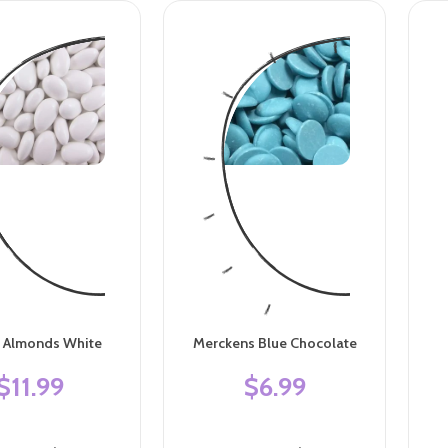
n Almonds White
Merckens Blue Chocolate
$11.99
$6.99