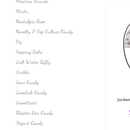
Mexican Brands
Mints
Nostalgia Gum
Novelty & Pop Culture Candy
Pez
Popping Boba
Salt Water Taffy
Sixlets
Sour Candy
Swedish Candy
Jorda
Sweettarts
Theater Box Candy
Yogurt Candy