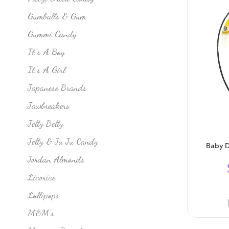
Gumballs & Gum
Gummi Candy
It's A Boy
It's A Girl
Japanese Brands
Jawbreakers
Jelly Belly
Jelly & Ju Ju Candy
Baby D
Jordan Almonds
Licorice
Lollipops
M&M's