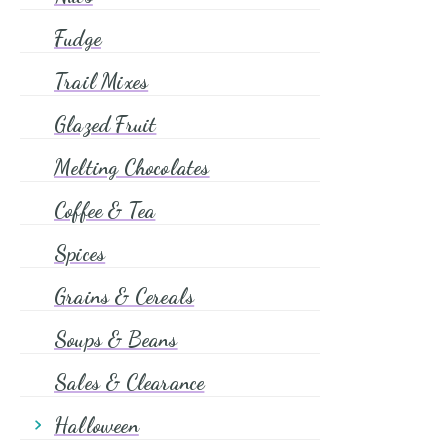
Candies
Fudge
Caramel
Trail Mixes
Dragees
Glazed Fruit
Icing Eyes
Flours
Melting Chocolates
Pantry Goods
Coffee & Tea
Spices
Grains & Cereals
Soups & Beans
Sales & Clearance
Halloween