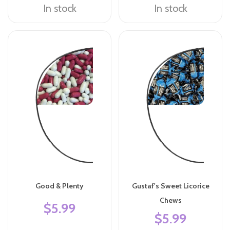
In stock
In stock
Good & Plenty
Gustaf's Sweet Licorice
Chews
$5.99
$5.99