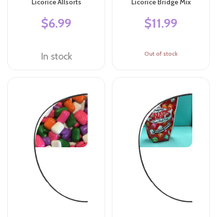
Licorice Allsorts
Licorice Bridge Mix
$6.99
$11.99
Out of stock
In stock