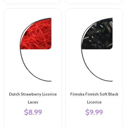
Dutch Strawberry Licorice
Finnska Finnish Soft Black
Laces
Licorice
$8.99
$9.99