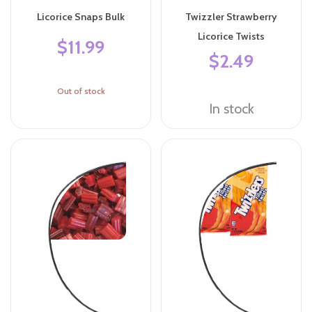
Licorice Snaps Bulk
Twizzler Strawberry
Licorice Twists
$11.99
$2.49
Out of stock
In stock