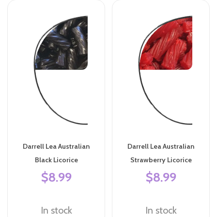
Darrell Lea Australian
Darrell Lea Australian
Black Licorice
Strawberry Licorice
$8.99
$8.99
In stock
In stock