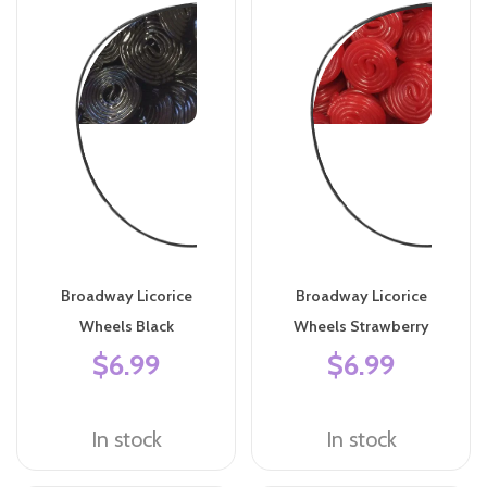
Broadway Licorice
Broadway Licorice
Wheels Black
Wheels Strawberry
$6.99
$6.99
In stock
In stock