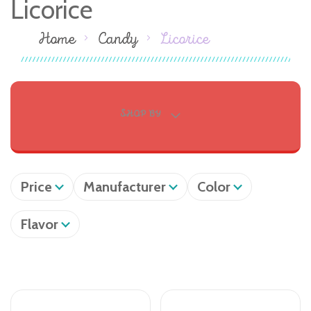
Licorice
Home
Candy
Licorice
SHOP BY
Price
Manufacturer
Color
Flavor