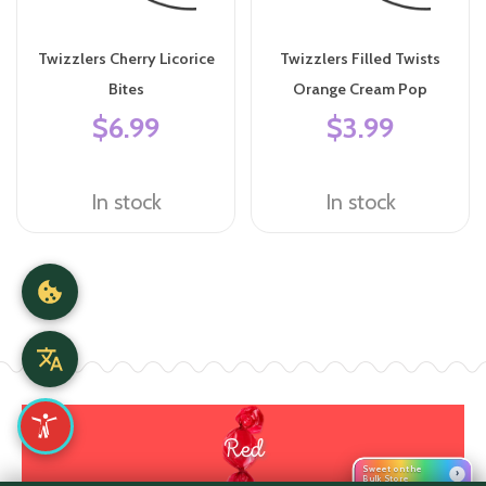
Twizzlers Cherry Licorice
Twizzlers Filled Twists
Bites
Orange Cream Pop
$6.99
$3.99
In stock
In stock
Red
Sweet on the
›
Bulk Store