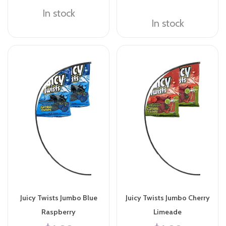
In stock
In stock
Juicy Twists Jumbo Blue
Juicy Twists Jumbo Cherry
Raspberry
Limeade