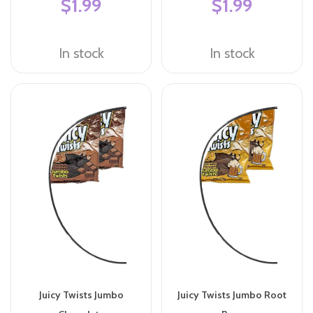
$1.99
$1.99
In stock
In stock
Juicy Twists Jumbo
Juicy Twists Jumbo Root