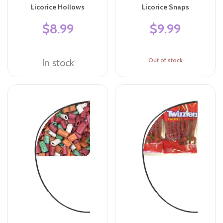
Licorice Hollows
Licorice Snaps
$8.99
$9.99
Out of stock
In stock