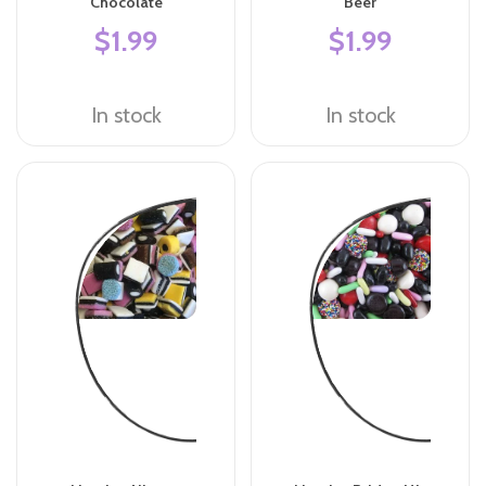
Chocolate
Beer
$1.99
$1.99
In stock
In stock