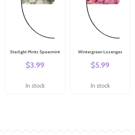
Starlight Mints Spearmint
Wintergreen Lozenges
$3.99
$5.99
In stock
In stock