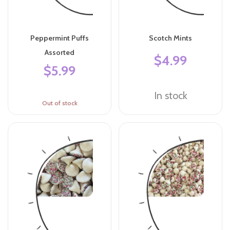
Peppermint Puffs
Scotch Mints
Assorted
$4.99
$5.99
In stock
Out of stock