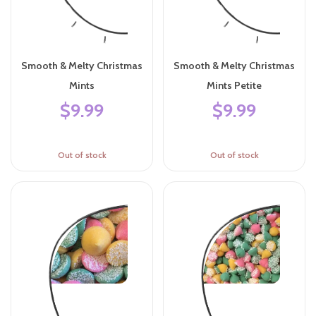
Smooth & Melty Christmas
Smooth & Melty Christmas
Mints
Mints Petite
$9.99
$9.99
Out of stock
Out of stock