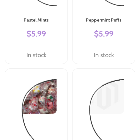
Pastel Mints
Peppermint Puffs
$5.99
$5.99
In stock
In stock