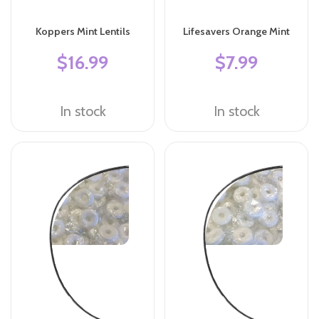
Koppers Mint Lentils
Lifesavers Orange Mint
$16.99
$7.99
In stock
In stock