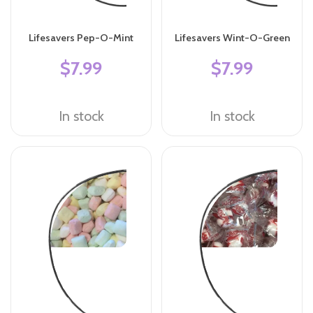
Lifesavers Pep-O-Mint
Lifesavers Wint-O-Green
$7.99
$7.99
In stock
In stock