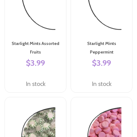
Starlight Mints Assorted
Starlight Mints
Fruits
Peppermint
$3.99
$3.99
In stock
In stock