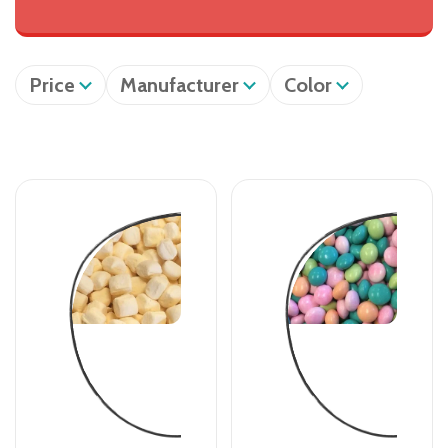
Price
Manufacturer
Color