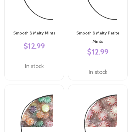
Smooth & Melty Mints
Smooth & Melty Petite
Mints
$12.99
$12.99
In stock
In stock