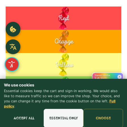
Red
Orange
Yellow
Sweet on the
›
Bulk Store
We use cookies
Green
Essential cookies keep the cart and sign-in working. We would also
like to measure traffic so we can improve the shop. Your choice, and
you can change it any time from the cookie button on the left.
Full
♪ Lyrics
Purple
policy
.
Blue
Accept all
Essential only
Choose