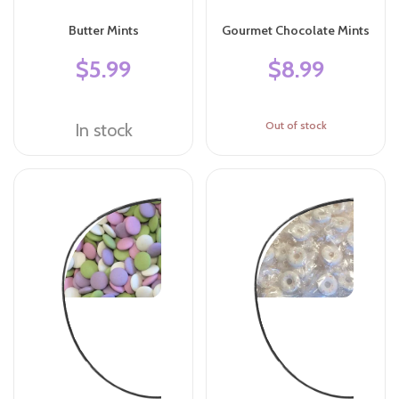
Butter Mints
Gourmet Chocolate Mints
$5.99
$8.99
Out of stock
In stock