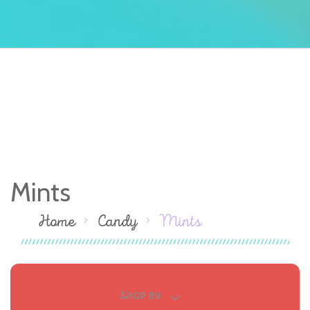
Mints
Home
Candy
Mints
SHOP BY