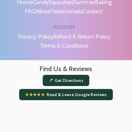
Home
Candy
Squashies
Summer
Baking
FAQ
About
Testimonials
Contact
POLICIES
m
Privacy Policy
Refund & Return Policy
Terms & Conditions
Find Us & Reviews
📍 Get Directions
★★★★★
Read & Leave Google Reviews