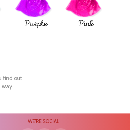
Purple
Pink
u find out
e way.
WE'RE SOCIAL!