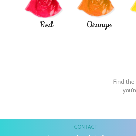
Red
Orange
Find the 
you'r
CONTACT