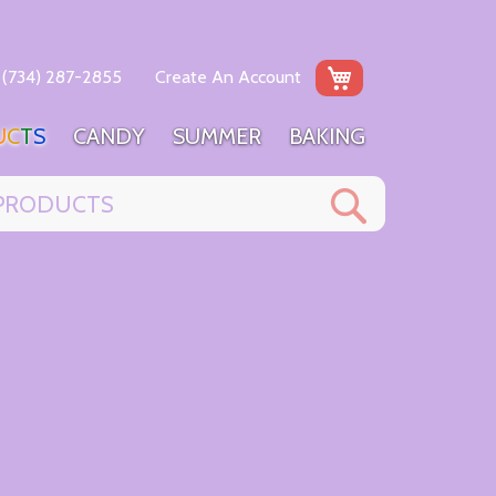
My Cart
(734) 287-2855
Create An Account
U
C
T
S
C
A
N
D
Y
S
U
M
M
E
R
B
A
K
I
N
G
Search