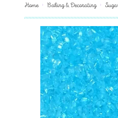
Home
Baking & Decorating
Suga
Skip
to
the
end
of
the
images
gallery