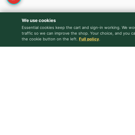
We use cookies
Essential cookies keep the cart and sign-in working. We wou
traffic so we can improve the shop. Your choice, and you c
the cookie button on the left.
Full policy
.