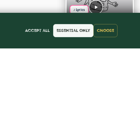
♪ Lyrics
Accept all
Essential only
Choose