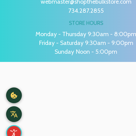
webmaster@shopthebulkstore.com
734.287.2855
STORE HOURS
Monday - Thursday 9:30am - 8:00p
Friday - Saturday 9:30am - 9:00pm
Sunday Noon - 5:00pm