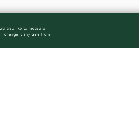
ld also like to measure
an change it any time from