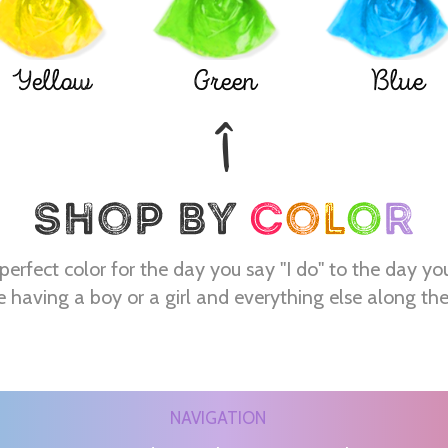
Yellow
Green
Blue
perfect color for the day you say "I do" to the day yo
e having a boy or a girl and everything else along th
NAVIGATION