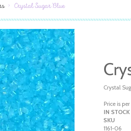
rs
Crystal Sugar Blue
Cry
Crystal Su
Price is per 
IN STOCK
SKU
1161-06