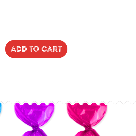
Add to Cart