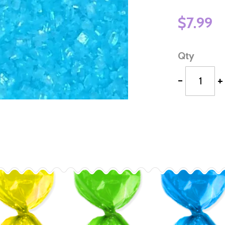
$7.99
Qty
-
+