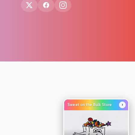
›
Sweet on the Bulk Store