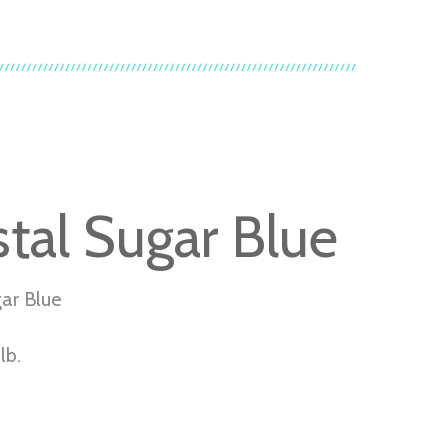
stal Sugar Blue
gar Blue
lb.