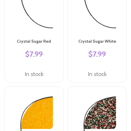
Crystal Sugar Red
Crystal Sugar White
$7.99
$7.99
In stock
In stock