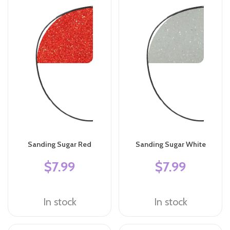
Sanding Sugar Red
Sanding Sugar White
$7.99
$7.99
In stock
In stock