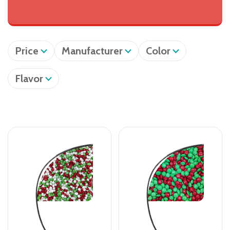
Price
Manufacturer
Color
Flavor