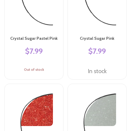
Crystal Sugar Pastel Pink
Crystal Sugar Pink
$7.99
$7.99
Out of stock
In stock