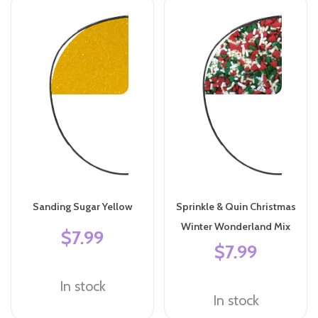
Sanding Sugar Yellow
Sprinkle & Quin Christmas
Winter Wonderland Mix
$7.99
$7.99
In stock
In stock