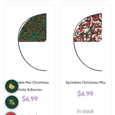
Sprinkle Mix Christmas
Sprinkles Christmas Mix
Holly & Berries
$6.99
$6.99
In stock