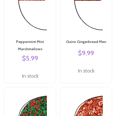
Peppermint Mini
Quins Gingerbread Men
Marshmallows
$9.99
$5.99
In stock
In stock