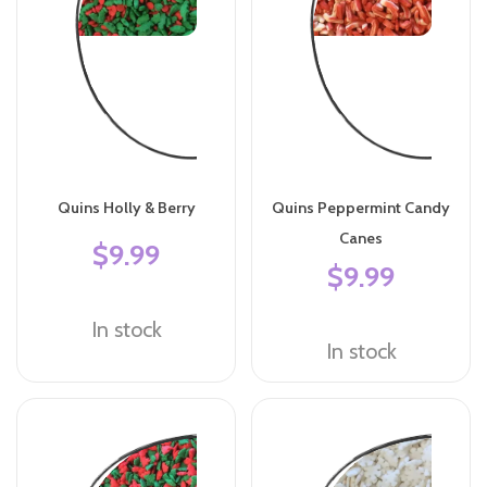
Quins Holly & Berry
Quins Peppermint Candy
Canes
$9.99
$9.99
In stock
In stock