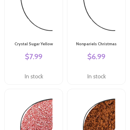
Crystal Sugar Yellow
Nonpariels Christmas
$7.99
$6.99
In stock
In stock