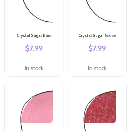
Crystal Sugar Blue
Crystal Sugar Green
$7.99
$7.99
In stock
In stock