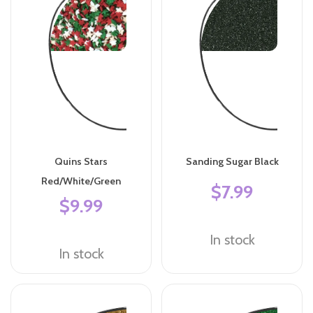
Quins Stars
Sanding Sugar Black
Red/White/Green
$7.99
$9.99
In stock
In stock