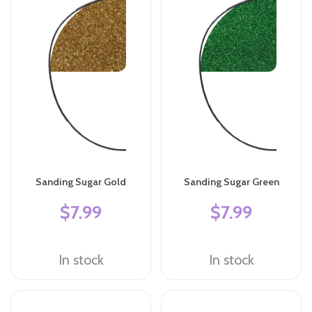
Sanding Sugar Gold
Sanding Sugar Green
$7.99
$7.99
In stock
In stock