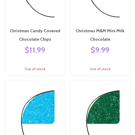
Christmas Candy Covered
Christmas M&M Mini Milk
Chocolate Chips
Chocolate
$11.99
$9.99
Out of stock
Out of stock