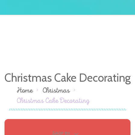
Christmas Cake Decorating
Home
Christmas
Christmas Cake Decorating
SHOP BY