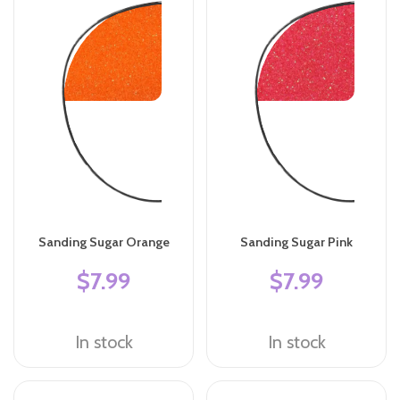
Sanding Sugar Orange
Sanding Sugar Pink
$7.99
$7.99
In stock
In stock