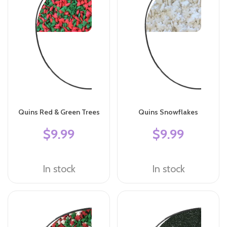
Quins Red & Green Trees
Quins Snowflakes
$9.99
$9.99
In stock
In stock