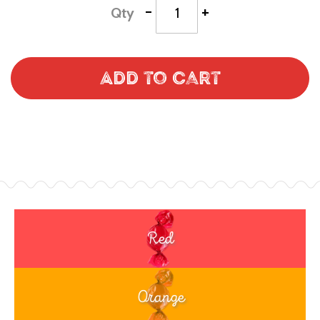
-
+
Qty
Add to Cart
Red
Orange