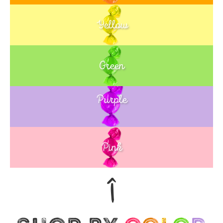
Yellow
Green
Purple
Blue
Pink