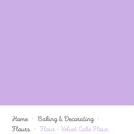
Home
Baking & Decorating
Flours
Flour - Velvet Cake Flour