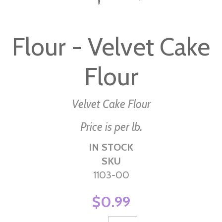
Skip
to
Flour - Velvet Cake
the
beginning
Flour
of
the
images
Velvet Cake Flour
gallery
Price is per lb.
IN STOCK
SKU
1103-00
$0.99