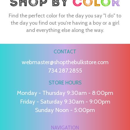
Find the perfect color for the day you say "I do" to
the day you find out you're having a boy or a girl
and everything else along the way.
CONTACT
webmaster@shopthebulkstore.com
734.287.2855
STORE HOURS
Monday - Thursday 9:30am - 8:00pm
Friday - Saturday 9:30am - 9:00pm
Sunday Noon - 5:00pm
NAVIGATION