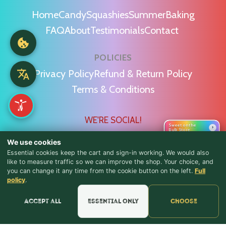
Home
Candy
Squashies
Summer
Baking
FAQ
About
Testimonials
Contact
POLICIES
Privacy Policy
Refund & Return Policy
Terms & Conditions
WE'RE SOCIAL!
Sweet on the
›
Bulk Store
We use cookies
Essential cookies keep the cart and sign-in working. We would also
like to measure traffic so we can improve the shop. Your choice, and
you can change it any time from the cookie button on the left.
Full
♪ Lyrics
Find Us & Reviews
policy
.
📍 Get Directions
Accept all
Essential only
Choose
★★★★★
Read & Leave Google Reviews