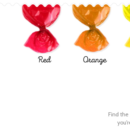
Red
Orange
Find the 
you'r