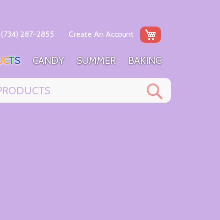
My Cart
(734) 287-2855
Create An Account
U
C
T
S
C
A
N
D
Y
S
U
M
M
E
R
B
A
K
I
N
G
Search