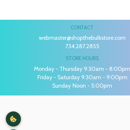
CONTACT
webmaster@shopthebulkstore.com
734.287.2855
STORE HOURS
Monday - Thursday 9:30am - 8:00p
Friday - Saturday 9:30am - 9:00pm
Sunday Noon - 5:00pm