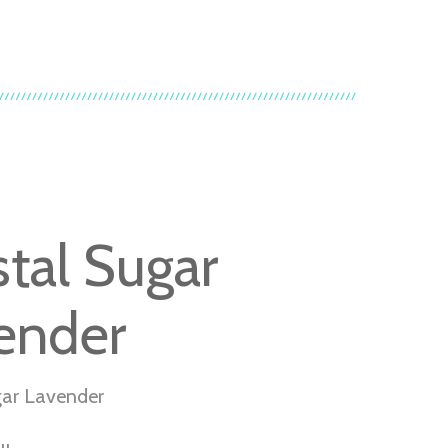
stal Sugar
ender
gar Lavender