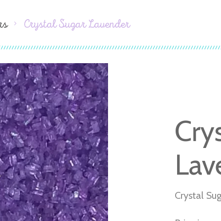
rs
Crystal Sugar Lavender
Cry
Lav
Crystal Su