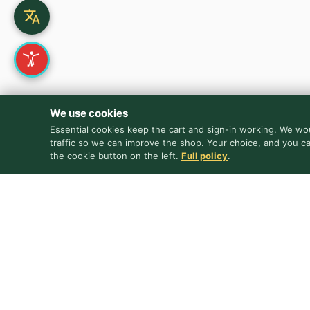
We use cookies
Essential cookies keep the cart and sign-in working. We wou
traffic so we can improve the shop. Your choice, and you c
the cookie button on the left.
Full policy
.