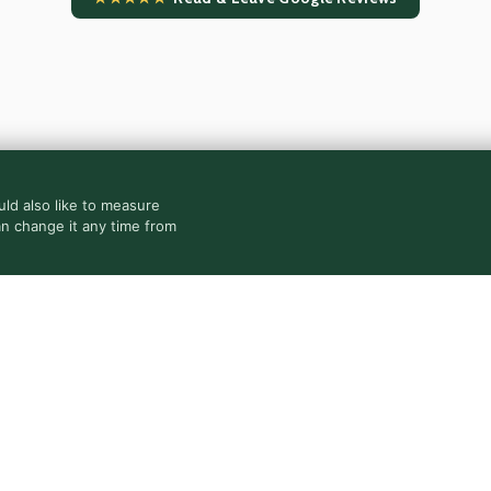
ld also like to measure
an change it any time from