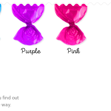
Purple
Pink
u find out
e way.