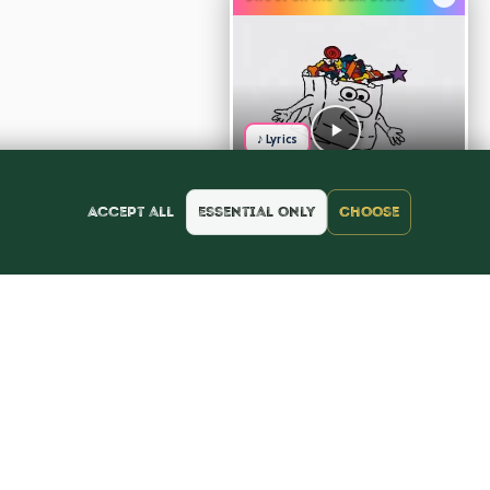
♪ Lyrics
Accept all
Essential only
Choose