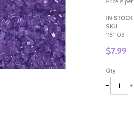
Price is per 
IN STOCK
SKU
1161-03
$7.99
Qty
-
+