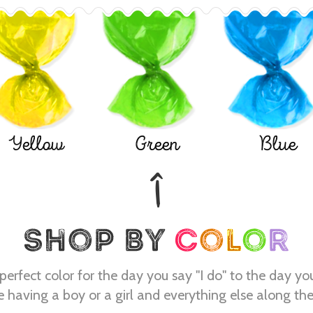
Yellow
Green
Blue
perfect color for the day you say "I do" to the day yo
e having a boy or a girl and everything else along th