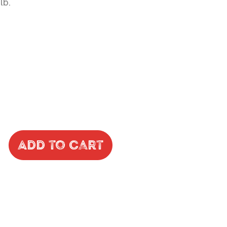
lb.
Add to Cart