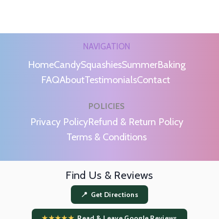
NAVIGATION
Home
Candy
Squashies
Summer
Baking
FAQ
About
Testimonials
Contact
POLICIES
m
Privacy Policy
Refund & Return Policy
Terms & Conditions
Find Us & Reviews
📍 Get Directions
★★★★★
Read & Leave Google Reviews