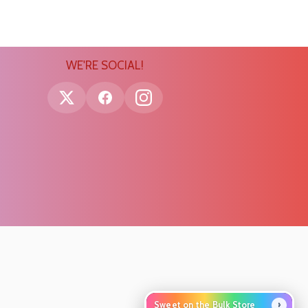
WE'RE SOCIAL!
›
Sweet on the Bulk Store