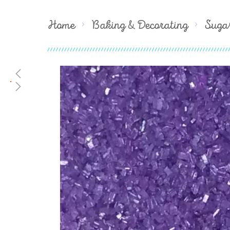
Home
Baking & Decorating
Suga
Skip
to
the
end
of
the
images
gallery