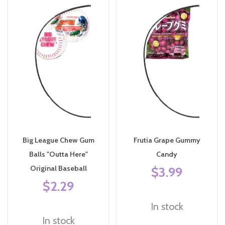
Big League Chew Gum
Frutia Grape Gummy
Balls "Outta Here"
Candy
Original Baseball
$3.99
$2.29
In stock
In stock