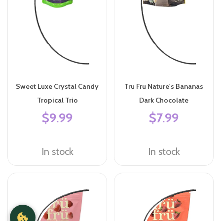
Sweet Luxe Crystal Candy
Tru Fru Nature's Bananas
Tropical Trio
Dark Chocolate
$9.99
$7.99
In stock
In stock