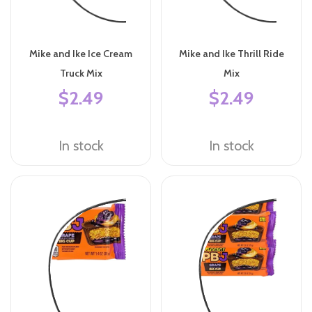
Mike and Ike Ice Cream
Mike and Ike Thrill Ride
Truck Mix
Mix
$2.49
$2.49
In stock
In stock