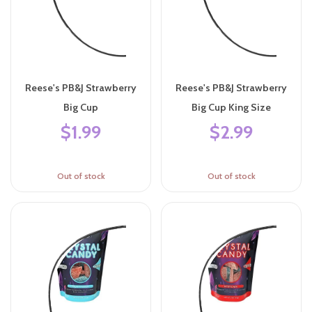
Reese's PB&J Strawberry
Reese's PB&J Strawberry
Big Cup
Big Cup King Size
$1.99
$2.99
Out of stock
Out of stock