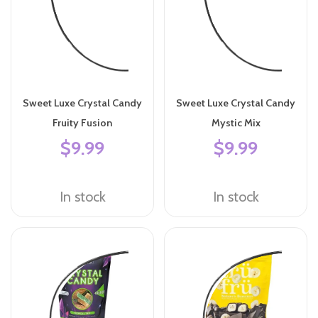
Sweet Luxe Crystal Candy
Sweet Luxe Crystal Candy
Fruity Fusion
Mystic Mix
$9.99
$9.99
In stock
In stock