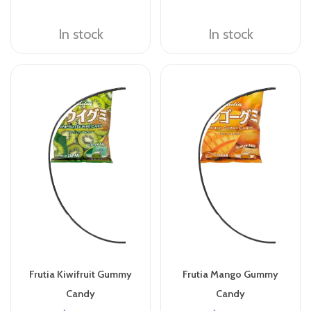
In stock
In stock
Frutia Kiwifruit Gummy
Frutia Mango Gummy
Candy
Candy