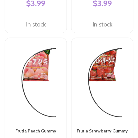
$3.99
$3.99
In stock
In stock
Frutia Peach Gummy
Frutia Strawberry Gummy