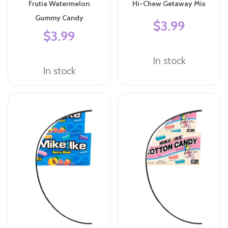
Frutia Watermelon
Hi-Chew Getaway Mix
Gummy Candy
$3.99
$3.99
In stock
In stock