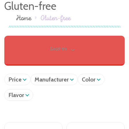
Gluten-free
Home
Gluten-free
SHOP BY
Price
Manufacturer
Color
Flavor