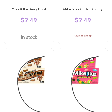
Mike & Ike Berry Blast
Mike & Ike Cotton Candy
$2.49
$2.49
Out of stock
In stock