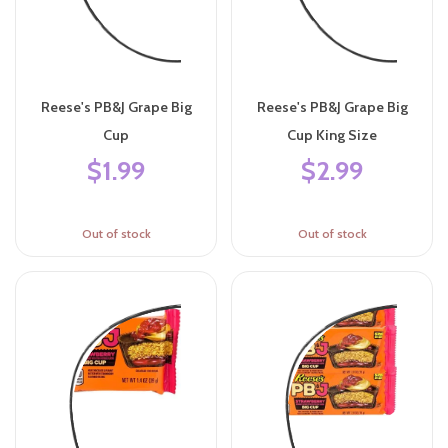
Reese's PB&J Grape Big
Reese's PB&J Grape Big
Cup
Cup King Size
$1.99
$2.99
Out of stock
Out of stock