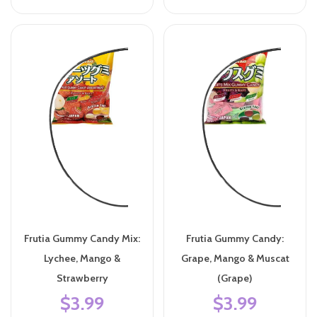
Frutia Gummy Candy Mix:
Frutia Gummy Candy:
Lychee, Mango &
Grape, Mango & Muscat
Strawberry
(Grape)
$3.99
$3.99