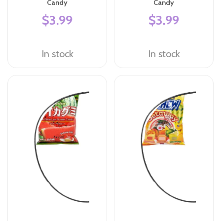
Candy
Candy
$3.99
$3.99
In stock
In stock