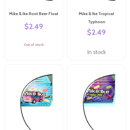
Mike & Ike Root Beer Float
Mike & Ike Tropical
Typhoon
$2.49
$2.49
Out of stock
In stock