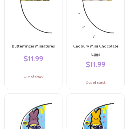
Butterfinger Miniatures
Cadbury Mini Chocolate
Eggs
$11.99
$11.99
Out of stock
Out of stock