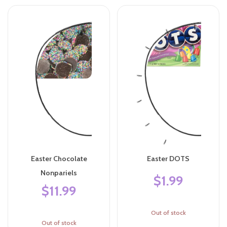
Easter Chocolate
Easter DOTS
Nonpariels
$1.99
$11.99
Out of stock
Out of stock