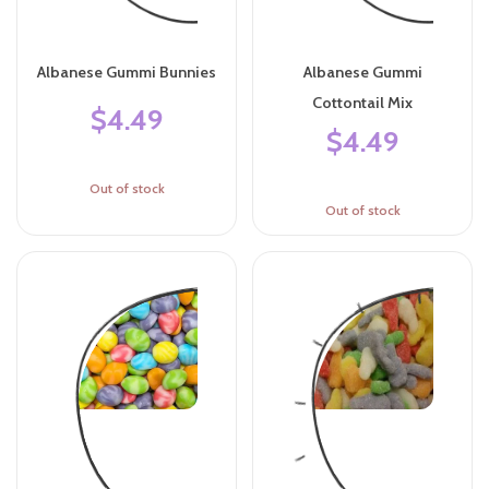
Albanese Gummi Bunnies
Albanese Gummi
Cottontail Mix
$4.49
$4.49
Out of stock
Out of stock