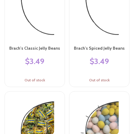
Brach's Classic Jelly Beans
Brach's Spiced Jelly Beans
$3.49
$3.49
Out of stock
Out of stock