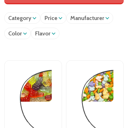
Category
Price
Manufacturer
Color
Flavor