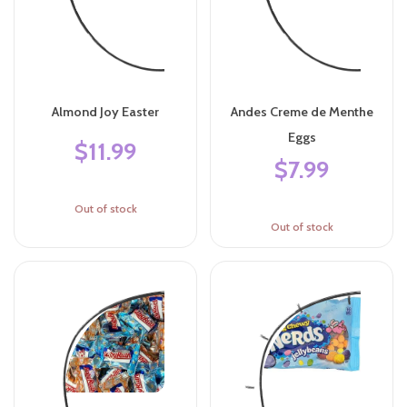
Almond Joy Easter
Andes Creme de Menthe
Eggs
$11.99
$7.99
Out of stock
Out of stock