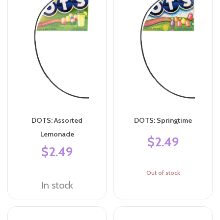
DOTS: Assorted
DOTS: Springtime
Lemonade
$2.49
$2.49
Out of stock
In stock