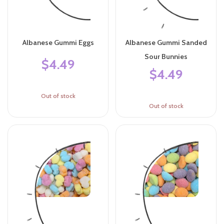
Albanese Gummi Eggs
Albanese Gummi Sanded
Sour Bunnies
$4.49
$4.49
Out of stock
Out of stock