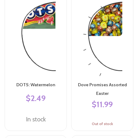
DOTS: Watermelon
Dove Promises Assorted
Easter
$2.49
$11.99
In stock
Out of stock