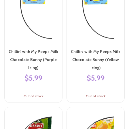
Chillin' with My Peeps Milk
Chillin' with My Peeps Milk
Chocolate Bunny (Purple
Chocolate Bunny (Yellow
Icing)
Icing)
$5.99
$5.99
Out of stock
Out of stock