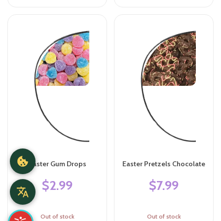
Easter Gum Drops
Easter Pretzels Chocolate
$2.99
$7.99
Out of stock
Out of stock