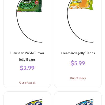
Claussen Pickle Flavor
Creamsicle Jelly Beans
Jelly Beans
$5.99
$2.99
Out of stock
Out of stock