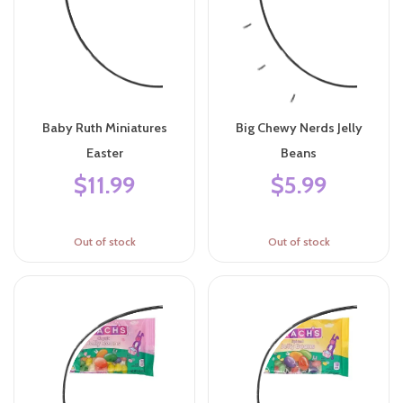
Baby Ruth Miniatures
Big Chewy Nerds Jelly
Easter
Beans
$11.99
$5.99
Out of stock
Out of stock