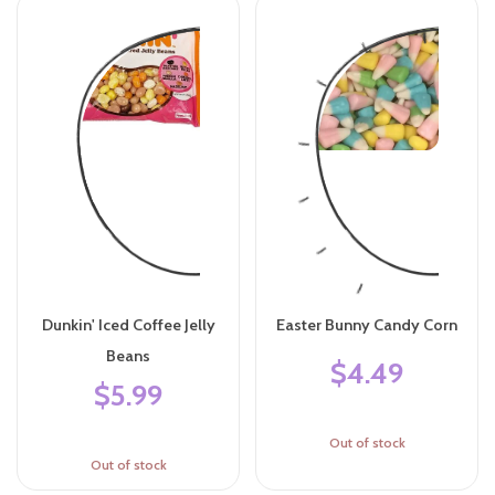
Dunkin' Iced Coffee Jelly
Easter Bunny Candy Corn
Beans
$4.49
$5.99
Out of stock
Out of stock