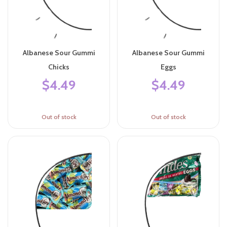
Albanese Sour Gummi
Albanese Sour Gummi
Chicks
Eggs
$4.49
$4.49
Out of stock
Out of stock