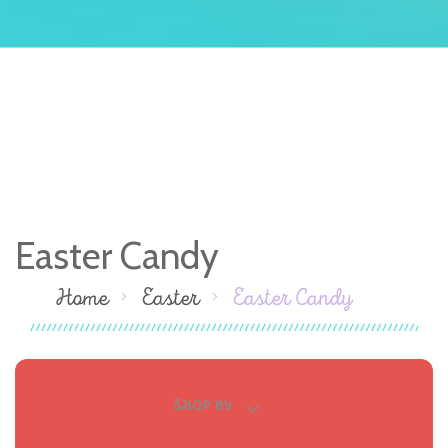
Easter Candy
Home
Easter
Easter Candy
SHOP BY