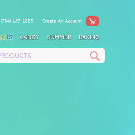
My Cart
(734) 287-2855
Create An Account
U
C
T
S
C
A
N
D
Y
S
U
M
M
E
R
B
A
K
I
N
G
Search