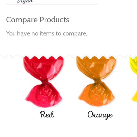
Vegan
Compare Products
You have no items to compare.
Red
Orange