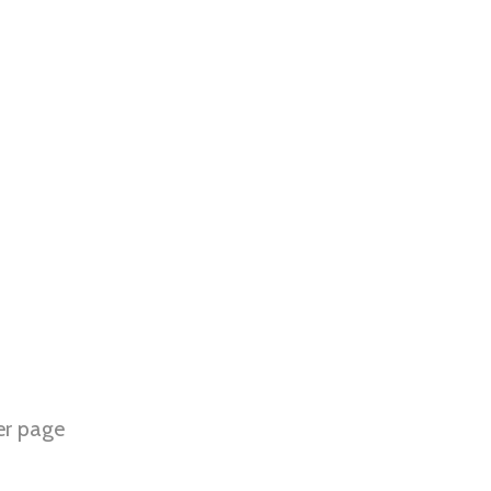
er page