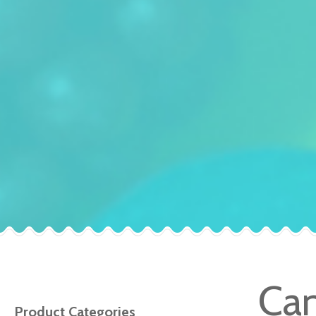
Can
Product Categories