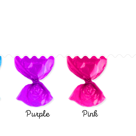
Purple
Pink