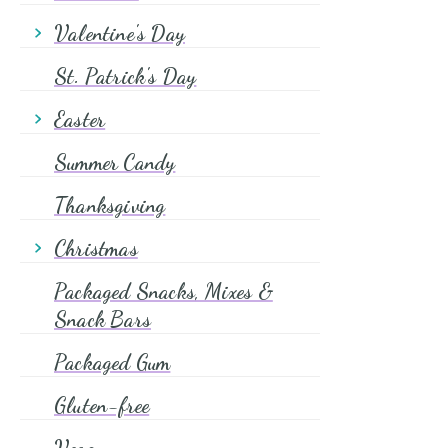
Halloween Candy
Valentine's Day
Halloween Cake Decorating
Valentine Candy
St. Patrick's Day
Valentine Cake Decorating
Easter
Valentine Coffee
Easter Candy
Summer Candy
Easter Cake Decorating
Thanksgiving
Christmas
Christmas Candy
Packaged Snacks, Mixes &
Christmas Cake Decorating
Snack Bars
Christmas Coffee & Tea
Packaged Gum
Gluten-free