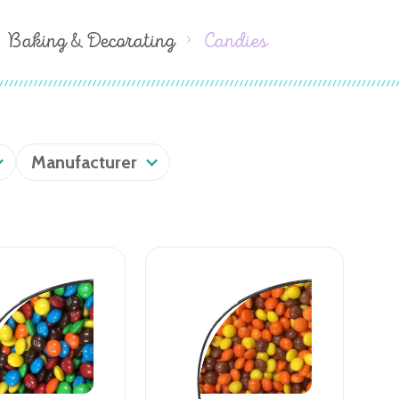
Baking & Decorating
Candies
Manufacturer