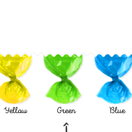
Yellow
Green
Blue