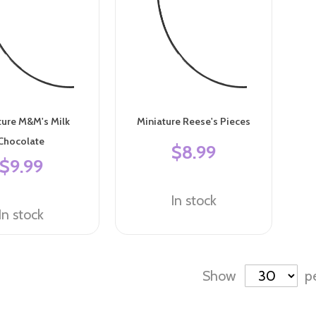
ture M&M's Milk
Miniature Reese's Pieces
Chocolate
$8.99
$9.99
In stock
In stock
Show
p