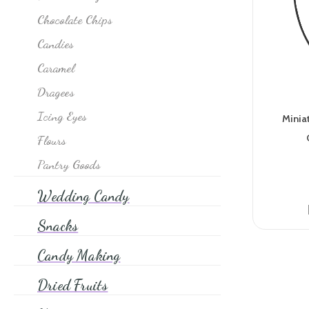
It's A Girl
Chocolate Chips
Japanese Brands
Candies
Jawbreakers
Caramel
Jelly Belly
Dragees
Jelly & Ju Ju Candy
Icing Eyes
Minia
Jordan Almonds
Flours
Licorice
Pantry Goods
Lollipops
Wedding Candy
M&M's
Snacks
Mexican Brands
Mints
Candy Making
Nostalgia Gum
Dried Fruits
Novelty & Pop Culture Candy