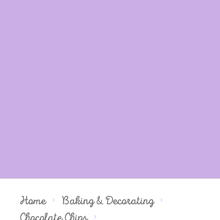
Home
Baking & Decorating
Chocolate Chips