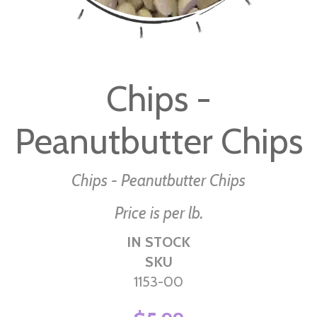
Skip
to
Chips -
the
beginning
Peanutbutter Chips
of
the
images
Chips - Peanutbutter Chips
gallery
Price is per lb.
IN STOCK
SKU
1153-00