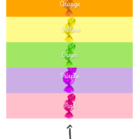
Orange
Yellow
Green
Purple
Blue
Pink