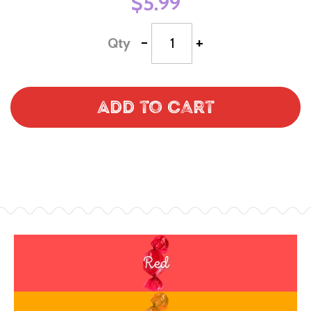
$5.99
-
+
Qty
Add to Cart
Red