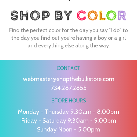
Find the perfect color for the day you say "I do" to
the day you find out you're having a boy or a girl
and everything else along the way.
CONTACT
webmaster@shopthebulkstore.com
734.287.2855
STORE HOURS
Monday - Thursday 9:30am - 8:00pm
Friday - Saturday 9:30am - 9:00pm
Sunday Noon - 5:00pm