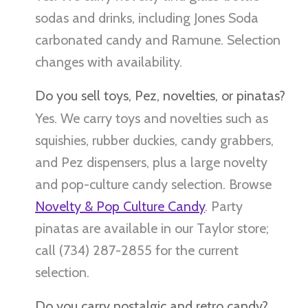
sodas and drinks, including Jones Soda
carbonated candy and Ramune. Selection
changes with availability.
Do you sell toys, Pez, novelties, or pinatas?
Yes. We carry toys and novelties such as
squishies, rubber duckies, candy grabbers,
and Pez dispensers, plus a large novelty
and pop-culture candy selection. Browse
Novelty & Pop Culture Candy
. Party
pinatas are available in our Taylor store;
call (734) 287-2855 for the current
selection.
Do you carry nostalgic and retro candy?