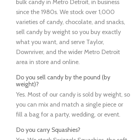
bulk candy in Metro Detroit, in business
since the 1980s. We stock over 1,000
varieties of candy, chocolate, and snacks,
sell candy by weight so you buy exactly
what you want, and serve Taylor,
Downriver, and the wider Metro Detroit
area in store and online.
Do you sell candy by the pound (by
weight)?
Yes. Most of our candy is sold by weight, so
you can mix and match a single piece or
fill a bag for a party, wedding, or event.
Do you carry Squashies?
Yes. We stock Swizzels Squashies, the soft