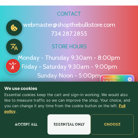
CONTACT
webmaster@shopthebulkstore.com
734.287.2855
STORE HOURS
Monday - Thursday 9:30am - 8:00pm
Friday - Saturday 9:30am - 9:00pm
Sunday Noon - 5:00pm
Sweet on the
›
Bulk Store
We use cookies
NAVIGATION
Essential cookies keep the cart and sign-in working. We would also
like to measure traffic so we can improve the shop. Your choice, and
Home
Candy
Squashies
Summer
Baking
you can change it any time from the cookie button on the left.
Full
♪ Lyrics
policy
.
FAQ
About
Testimonials
Contact
Accept all
Essential only
Choose
POLICIES