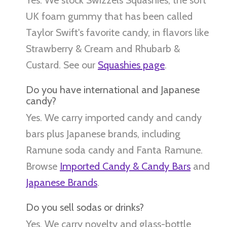
UK foam gummy that has been called
Taylor Swift's favorite candy, in flavors like
Strawberry & Cream and Rhubarb &
Custard. See our
Squashies page
.
Do you have international and Japanese
candy?
Yes. We carry imported candy and candy
bars plus Japanese brands, including
Ramune soda candy and Fanta Ramune.
Browse
Imported Candy & Candy Bars
and
Japanese Brands
.
Do you sell sodas or drinks?
Yes. We carry novelty and glass-bottle