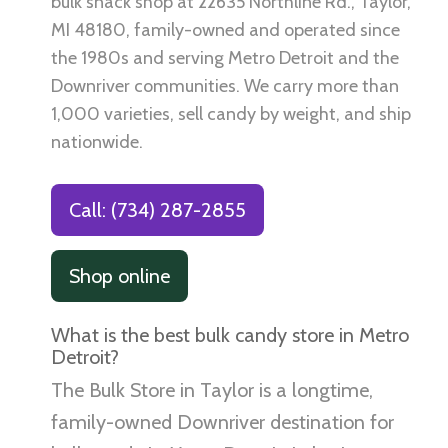
bulk snack shop at 22635 Northline Rd., Taylor,
MI 48180, family-owned and operated since
the 1980s and serving Metro Detroit and the
Downriver communities. We carry more than
1,000 varieties, sell candy by weight, and ship
nationwide.
Call: (734) 287-2855
Shop online
What is the best bulk candy store in Metro
Detroit?
The Bulk Store in Taylor is a longtime,
family-owned Downriver destination for