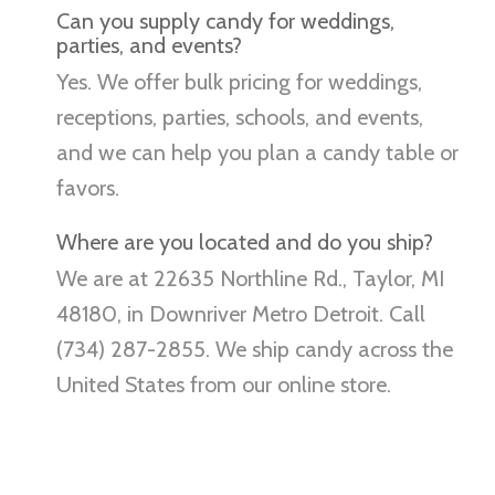
Can you supply candy for weddings,
parties, and events?
Yes. We offer bulk pricing for weddings,
receptions, parties, schools, and events,
and we can help you plan a candy table or
favors.
Where are you located and do you ship?
We are at 22635 Northline Rd., Taylor, MI
48180, in Downriver Metro Detroit. Call
(734) 287-2855. We ship candy across the
United States from our online store.