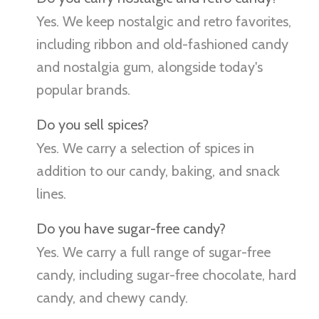
Yes. We keep nostalgic and retro favorites,
including ribbon and old-fashioned candy
and nostalgia gum, alongside today's
popular brands.
Do you sell spices?
Yes. We carry a selection of spices in
addition to our candy, baking, and snack
lines.
Do you have sugar-free candy?
Yes. We carry a full range of sugar-free
candy, including sugar-free chocolate, hard
candy, and chewy candy.