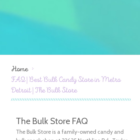
Home
FAQ | Best Bulk Candy Store in Metro
Detroit | The Bulk Store
The Bulk Store FAQ
The Bulk Store is a family-owned candy and