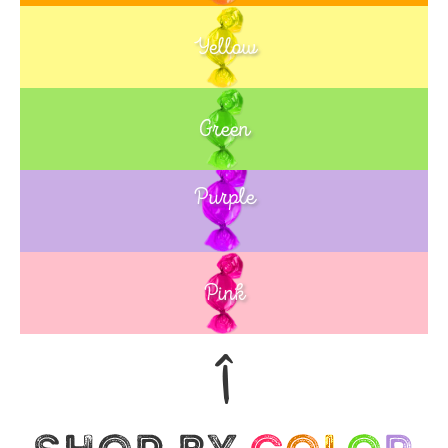
Yellow
Green
Purple
Blue
Pink