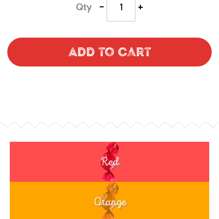
-
+
Qty
Add to Cart
Red
Orange