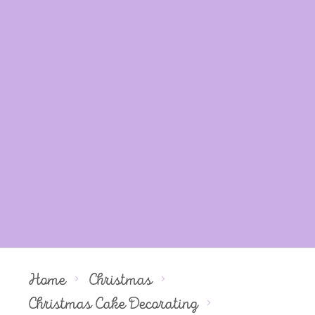
Home
Christmas
Christmas Cake Decorating