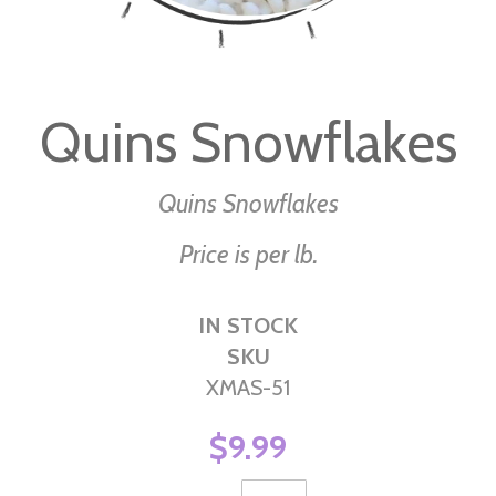
Skip
to
Quins Snowflakes
the
beginning
of
Quins Snowflakes
the
Price is per lb.
images
gallery
IN STOCK
SKU
XMAS-51
$9.99