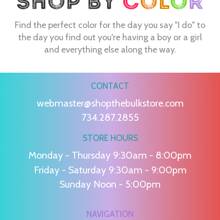
Find the perfect color for the day you say "I do" to
the day you find out you're having a boy or a girl
and everything else along the way.
CONTACT
webmaster@shopthebulkstore.com
734.287.2855
STORE HOURS
Monday - Thursday 9:30am - 8:00pm
Friday - Saturday 9:30am - 9:00pm
Sunday Noon - 5:00pm
NAVIGATION