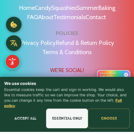
Home
Candy
Squashies
Summer
Baking
FAQ
About
Testimonials
Contact
POLICIES
Privacy Policy
Refund & Return Policy
Terms & Conditions
WE'RE SOCIAL!
Sweet on the
›
Bulk Store
We use cookies
Essential cookies keep the cart and sign-in working. We would also
like to measure traffic so we can improve the shop. Your choice, and
you can change it any time from the cookie button on the left.
Full
♪ Lyrics
Find Us & Reviews
policy
.
📍 Get Directions
Accept all
Essential only
Choose
★★★★★
Read & Leave Google Reviews