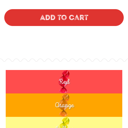
Add to Cart
Red
Orange