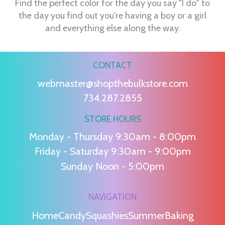
Find the perfect color for the day you say "I do" to
the day you find out you're having a boy or a girl
and everything else along the way.
CONTACT
webmaster@shopthebulkstore.com
734.287.2855
STORE HOURS
Monday - Thursday 9:30am - 8:00pm
Friday - Saturday 9:30am - 9:00pm
Sunday Noon - 5:00pm
NAVIGATION
Home
Candy
Squashies
Summer
Baking