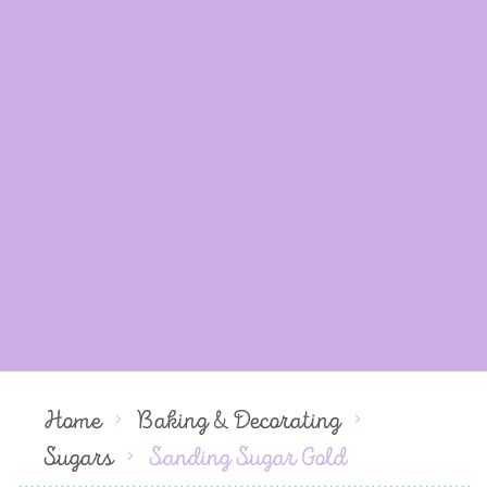
Home
Baking & Decorating
Sugars
Sanding Sugar Gold