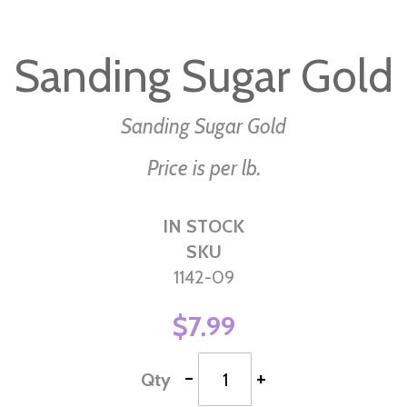
Skip
to
Sanding Sugar Gold
the
beginning
of
Sanding Sugar Gold
the
Price is per lb.
images
gallery
IN STOCK
SKU
1142-09
$7.99
-
+
Qty