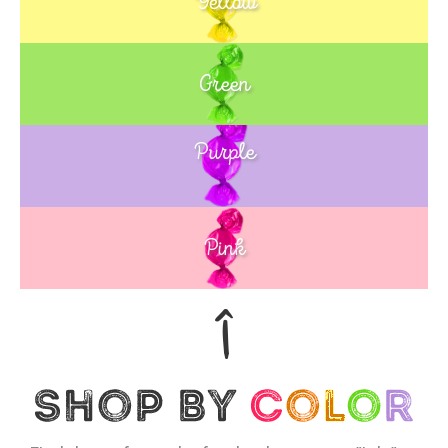
Yellow
Green
Purple
Blue
Pink