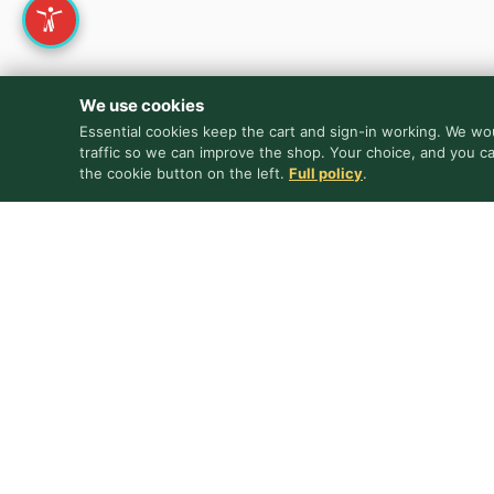
We use cookies
Essential cookies keep the cart and sign-in working. We wou
traffic so we can improve the shop. Your choice, and you c
the cookie button on the left.
Full policy
.