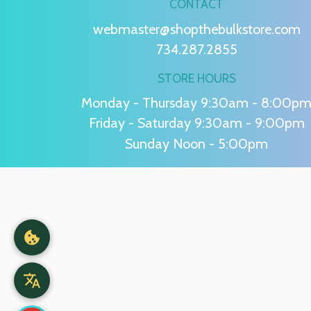
CONTACT
webmaster@shopthebulkstore.com
734.287.2855
STORE HOURS
Monday - Thursday 9:30am - 8:00p
Friday - Saturday 9:30am - 9:00pm
Sunday Noon - 5:00pm