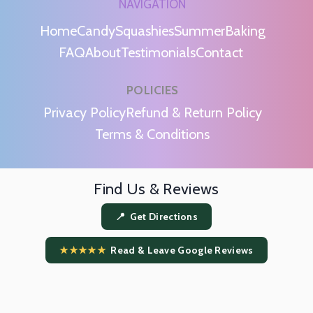
NAVIGATION
Home
Candy
Squashies
Summer
Baking
FAQ
About
Testimonials
Contact
POLICIES
m
Privacy Policy
Refund & Return Policy
Terms & Conditions
Find Us & Reviews
📍 Get Directions
★★★★★
Read & Leave Google Reviews