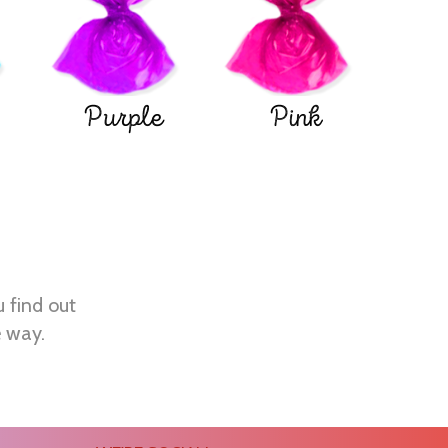
Purple
Pink
u find out
e way.