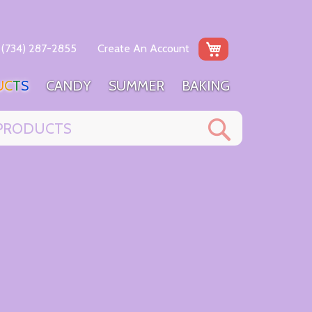
My Cart
(734) 287-2855
Create An Account
U
C
T
S
C
A
N
D
Y
S
U
M
M
E
R
B
A
K
I
N
G
Search