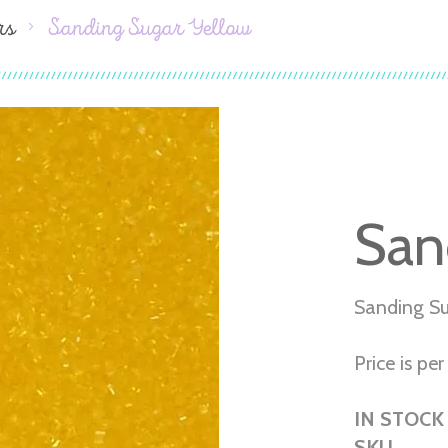
rs
Sanding Sugar Yellow
San
Sanding Su
Price is per 
IN STOCK
SKU