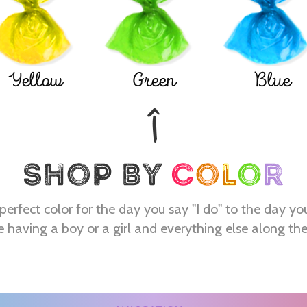
Yellow
Green
Blue
perfect color for the day you say "I do" to the day yo
e having a boy or a girl and everything else along th