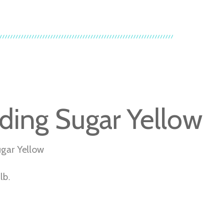
ding Sugar Yellow
gar Yellow
lb.