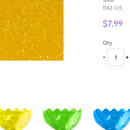
1142-05
$7.99
Qty
-
+