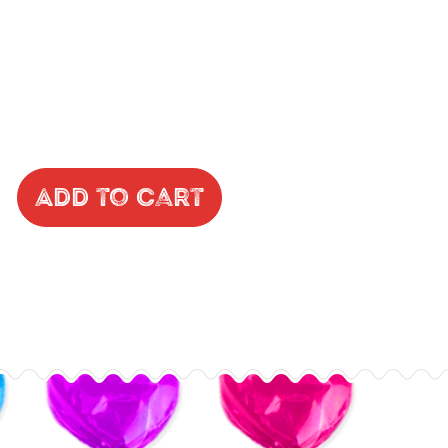
Add to Cart