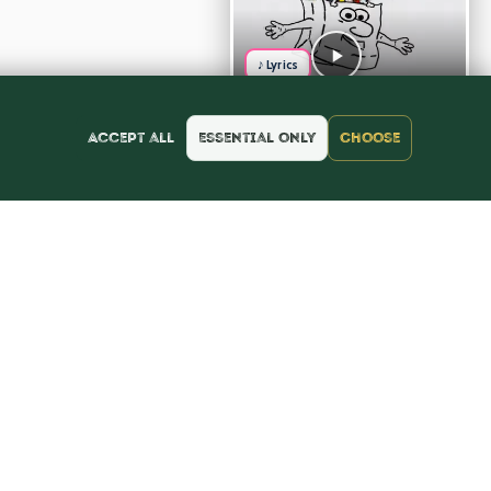
♪ Lyrics
Accept all
Essential only
Choose