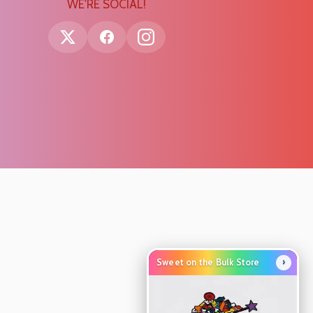
WE'RE SOCIAL!
›
Sweet on the Bulk Store