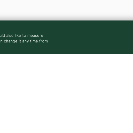
ld also like to measure
an change it any time from