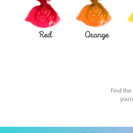
Red
Orange
Find the 
you'r