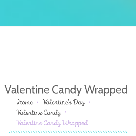
Valentine Candy Wrapped
Home
Valentine's Day
Valentine Candy
Valentine Candy Wrapped