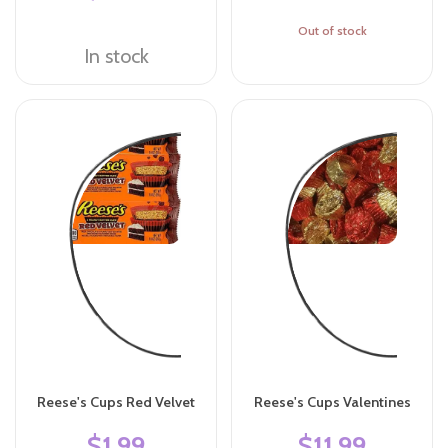
Out of stock
In stock
Reese's Cups Red Velvet
Reese's Cups Valentines
$1.99
$11.99