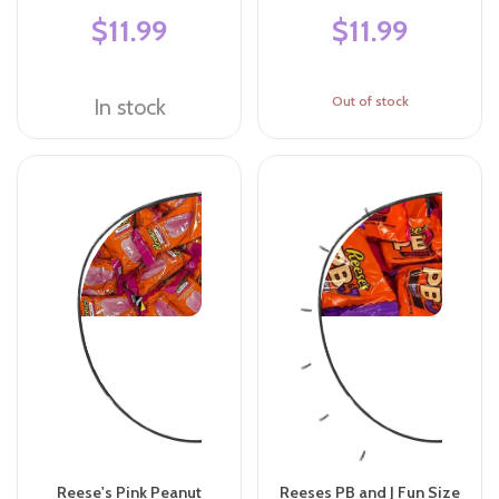
$11.99
$11.99
Out of stock
In stock
Reese's Pink Peanut
Reeses PB and J Fun Size