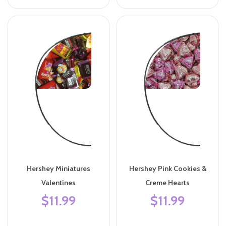
Hershey Miniatures
Hershey Pink Cookies &
Valentines
Creme Hearts
$11.99
$11.99