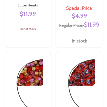
Butter Hearts
Special Price
$11.99
$4.99
$11.99
Regular Price
Out of stock
In stock