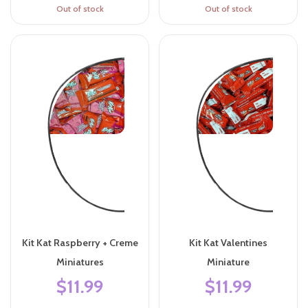
Out of stock
Out of stock
Kit Kat Raspberry + Creme
Kit Kat Valentines
Miniatures
Miniature
$11.99
$11.99