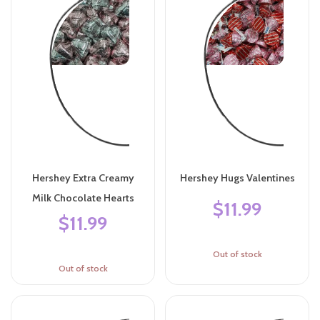
Hershey Extra Creamy
Hershey Hugs Valentines
Milk Chocolate Hearts
$11.99
$11.99
Out of stock
Out of stock