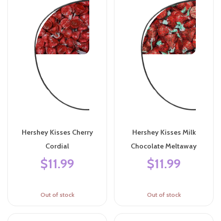
Hershey Kisses Cherry
Hershey Kisses Milk
Cordial
Chocolate Meltaway
$11.99
$11.99
Out of stock
Out of stock