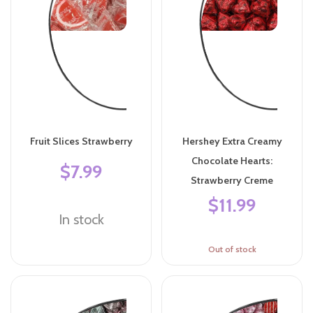
Fruit Slices Strawberry
Hershey Extra Creamy
Chocolate Hearts:
$7.99
Strawberry Creme
$11.99
In stock
Out of stock