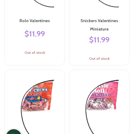
Rolo Valentines
Snickers Valentines
Miniature
$11.99
$11.99
Out of stock
Out of stock