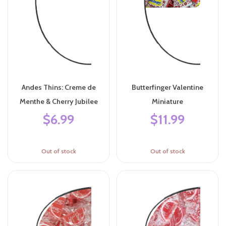
Andes Thins: Creme de
Butterfinger Valentine
Menthe & Cherry Jubilee
Miniature
$6.99
$11.99
Out of stock
Out of stock