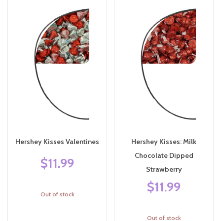
Hershey Kisses Valentines
Hershey Kisses: Milk
Chocolate Dipped
$11.99
Strawberry
$11.99
Out of stock
Out of stock