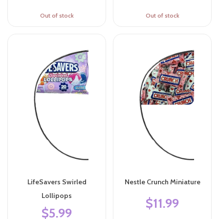
Out of stock
Out of stock
LifeSavers Swirled
Nestle Crunch Miniature
Lollipops
$11.99
$5.99