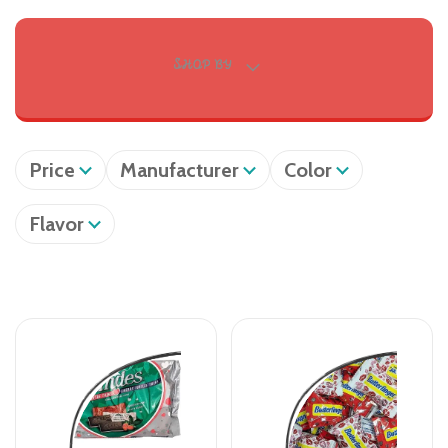
SHOP BY
Price
Manufacturer
Color
Flavor