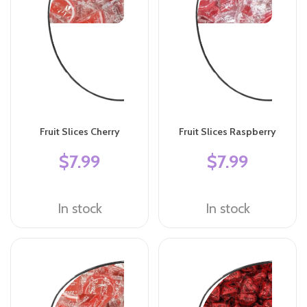
Fruit Slices Cherry
Fruit Slices Raspberry
$7.99
$7.99
In stock
In stock