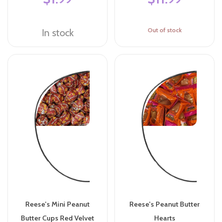
Out of stock
In stock
Reese's Mini Peanut
Reese's Peanut Butter
Butter Cups Red Velvet
Hearts