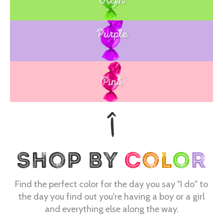
Purple
Blue
Pink
Find the perfect color for the day you say "I do" to
the day you find out you're having a boy or a girl
and everything else along the way.