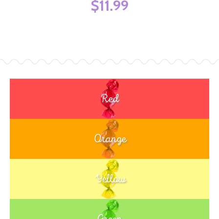
$11.99
Red
Orange
Yellow
Green