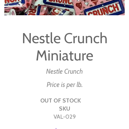
Skip
to
Nestle Crunch
the
beginning
Miniature
of
the
images
Nestle Crunch
gallery
Price is per lb.
OUT OF STOCK
SKU
VAL-029