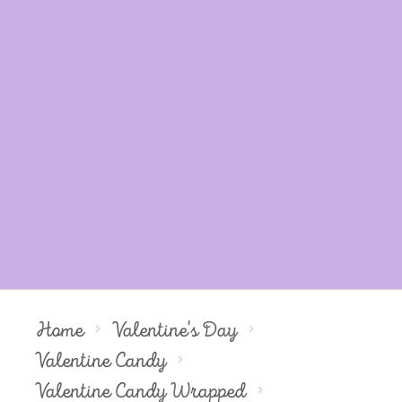
Home
Valentine's Day
Valentine Candy
Valentine Candy Wrapped