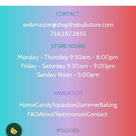
CONTACT
webmaster@shopthebulkstore.com
734.287.2855
STORE HOURS
Monday - Thursday 9:30am - 8:00pm
Friday - Saturday 9:30am - 9:00pm
Sunday Noon - 5:00pm
NAVIGATION
Home
Candy
Squashies
Summer
Baking
FAQ
About
Testimonials
Contact
POLICIES