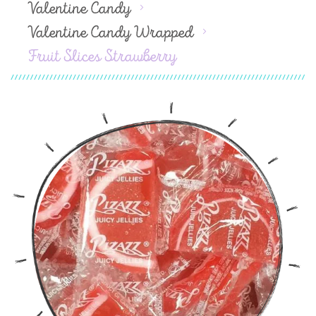
Valentine Candy
Valentine Candy Wrapped
Fruit Slices Strawberry
Skip
to
the
end
of
the
images
gallery