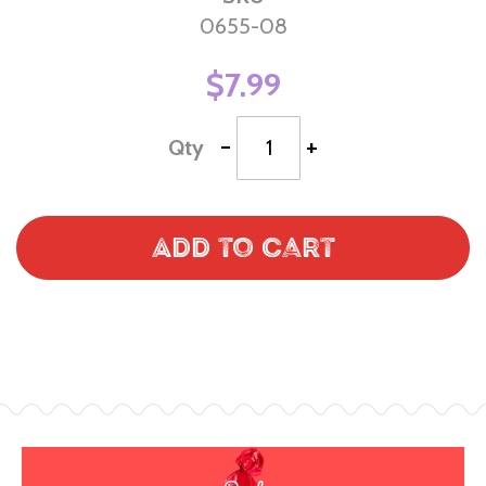
0655-08
$7.99
-
+
Qty
Add to Cart