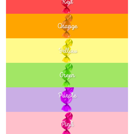
Red
Orange
Yellow
Green
Purple
Blue
Pink