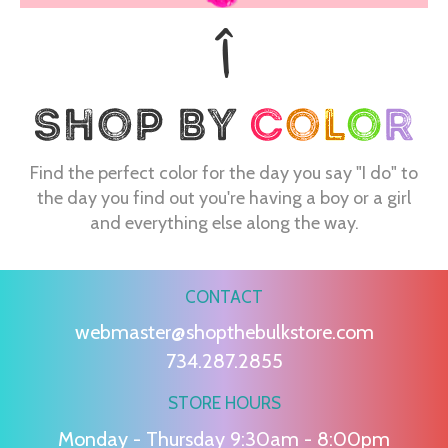
Find the perfect color for the day you say "I do" to
the day you find out you're having a boy or a girl
and everything else along the way.
CONTACT
webmaster@shopthebulkstore.com
734.287.2855
STORE HOURS
Monday - Thursday 9:30am - 8:00pm