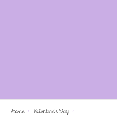
Home
Valentine's Day