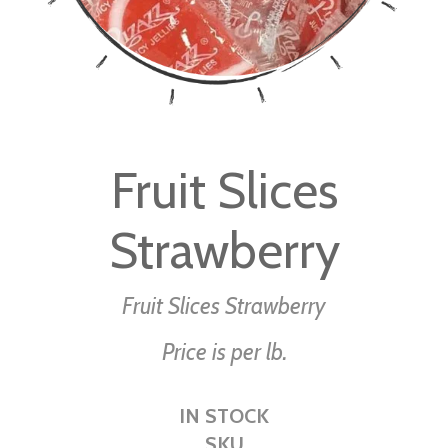
Skip
to
Fruit Slices
the
beginning
Strawberry
of
the
images
Fruit Slices Strawberry
gallery
Price is per lb.
IN STOCK
SKU