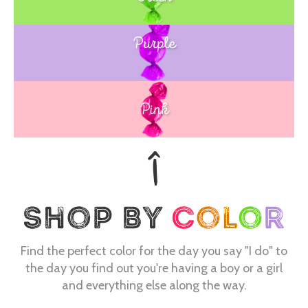
Purple
Blue
Pink
Find the perfect color for the day you say "I do" to
the day you find out you're having a boy or a girl
and everything else along the way.