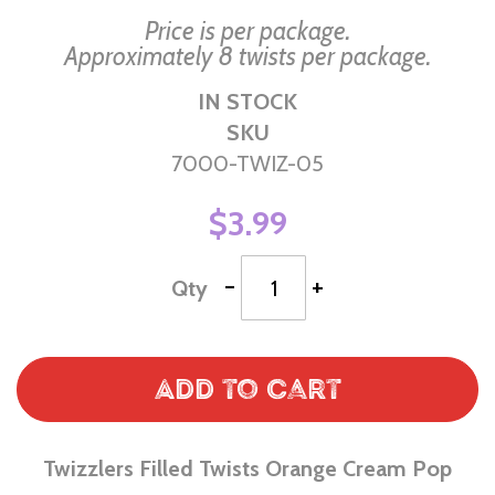
Price is per package.
Approximately 8 twists per package.
IN STOCK
SKU
7000-TWIZ-05
$3.99
-
+
Qty
Add to Cart
Twizzlers Filled Twists Orange Cream Pop