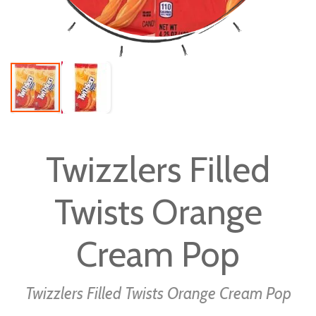
Skip
to
Twizzlers Filled
the
beginning
Twists Orange
of
the
images
Cream Pop
gallery
Twizzlers Filled Twists Orange Cream Pop