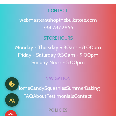
CONTACT
webmaster@shopthebulkstore.com
734.287.2855
STORE HOURS
Monday - Thursday 9:30am - 8:00pm
Friday - Saturday 9:30am - 9:00pm
Sunday Noon - 5:00pm
NAVIGATION
Home
Candy
Squashies
Summer
Baking
FAQ
About
Testimonials
Contact
POLICIES