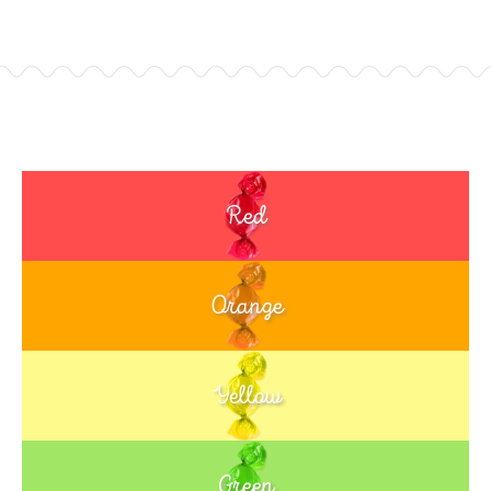
Red
Orange
Yellow
Green