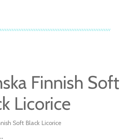
nska Finnish Soft
k Licorice
nish Soft Black Licorice