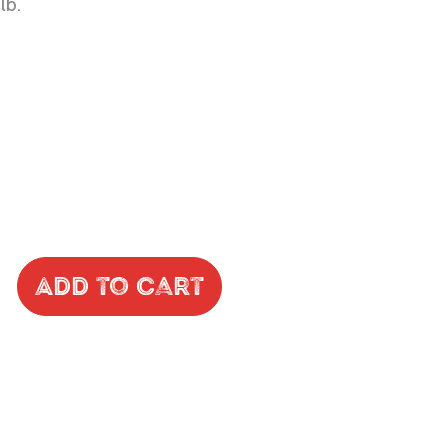
lb.
Add to Cart