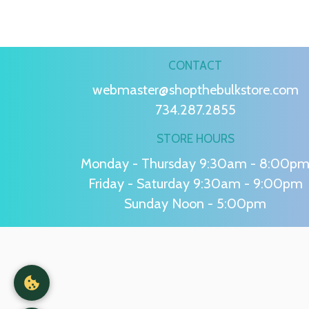
CONTACT
webmaster@shopthebulkstore.com
734.287.2855
STORE HOURS
Monday - Thursday 9:30am - 8:00p
Friday - Saturday 9:30am - 9:00pm
Sunday Noon - 5:00pm