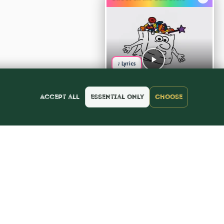
♪ Lyrics
Accept all
Essential only
Choose