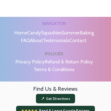
NAVIGATION
Home
Candy
Squashies
Summer
Baking
FAQ
About
Testimonials
Contact
POLICIES
m
Privacy Policy
Refund & Return Policy
Terms & Conditions
Find Us & Reviews
📍 Get Directions
★★★★★
Read & Leave Google Reviews