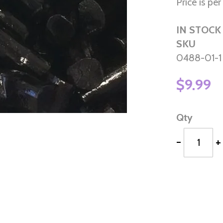
Price is per 
IN STOCK
SKU
0488-01-1
$9.99
Qty
-
+