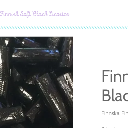
Finnish Soft Black Licorice
Fin
Blac
Finnska Fin