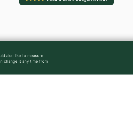
ld also like to measure
an change it any time from