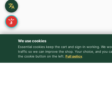
We use cookies
Essential cookies keep the cart and sign-in working. We wou
traffic so we can improve the shop. Your choice, and you c
the cookie button on the left.
Full policy
.