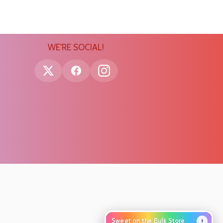
WE'RE SOCIAL!
›
Sweet on the Bulk Store