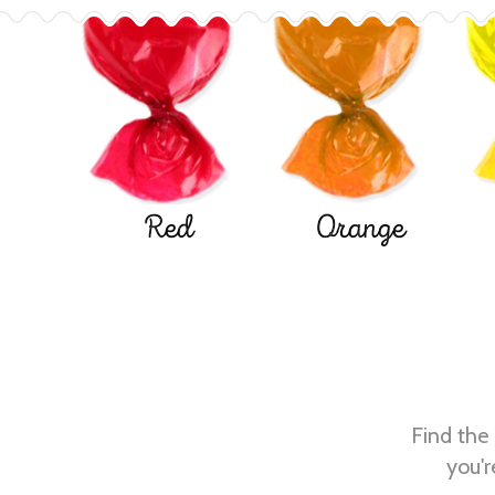
Red
Orange
Find the 
you'r