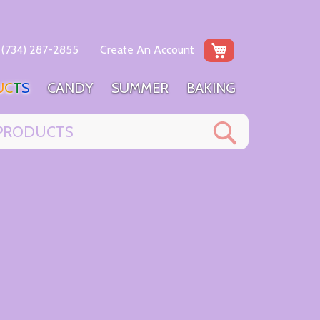
My Cart
(734) 287-2855
Create An Account
U
C
T
S
C
A
N
D
Y
S
U
M
M
E
R
B
A
K
I
N
G
Search