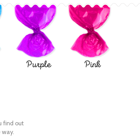
Purple
Pink
u find out
e way.