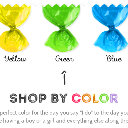
Yellow
Green
Blue
perfect color for the day you say "I do" to the day yo
e having a boy or a girl and everything else along th