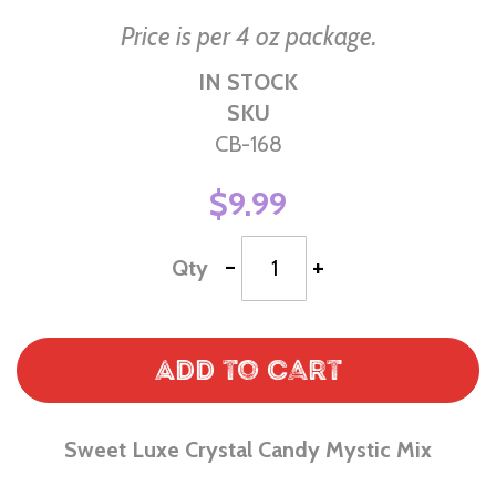
Price is per 4 oz package.
IN STOCK
SKU
CB-168
$9.99
-
+
Qty
Add to Cart
Sweet Luxe Crystal Candy Mystic Mix