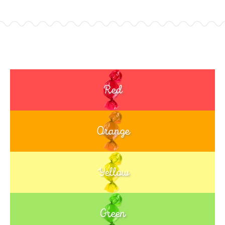
Red
Orange
Yellow
Green