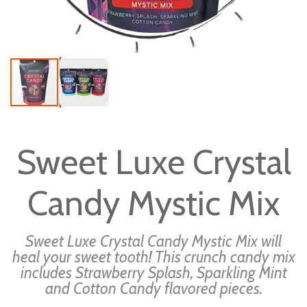
Skip
to
Sweet Luxe Crystal
the
beginning
Candy Mystic Mix
of
the
images
Sweet Luxe Crystal Candy Mystic Mix will
gallery
heal your sweet tooth! This crunch candy mix
includes Strawberry Splash, Sparkling Mint
and Cotton Candy flavored pieces.