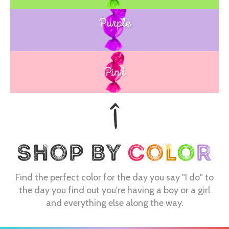
Purple
Blue
Pink
Find the perfect color for the day you say "I do" to
the day you find out you're having a boy or a girl
and everything else along the way.