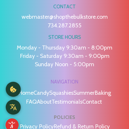
CONTACT
webmaster@shopthebulkstore.com
734.287.2855
STORE HOURS
Monday - Thursday 9:30am - 8:00pm
Friday - Saturday 9:30am - 9:00pm
Sunday Noon - 5:00pm
NAVIGATION
Home
Candy
Squashies
Summer
Baking
FAQ
About
Testimonials
Contact
POLICIES
Privacy Policy
Refund & Return Policy