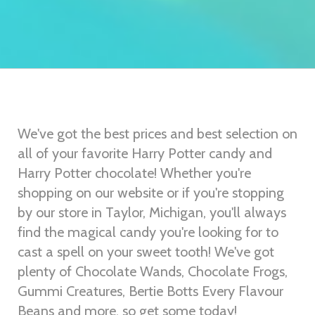
We've got the best prices and best selection on
all of your favorite Harry Potter candy and
Harry Potter chocolate! Whether you're
shopping on our website or if you're stopping
by our store in Taylor, Michigan, you'll always
find the magical candy you're looking for to
cast a spell on your sweet tooth! We've got
plenty of Chocolate Wands, Chocolate Frogs,
Gummi Creatures, Bertie Botts Every Flavour
Beans and more, so get some today!