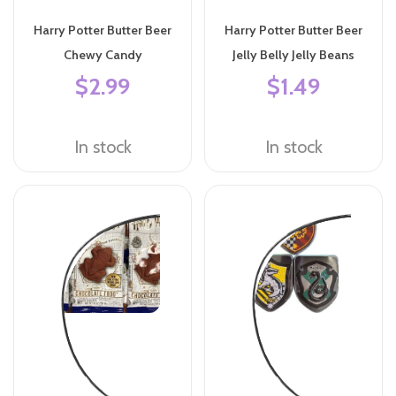
Harry Potter Butter Beer
Harry Potter Butter Beer
Chewy Candy
Jelly Belly Jelly Beans
$2.99
$1.49
In stock
In stock