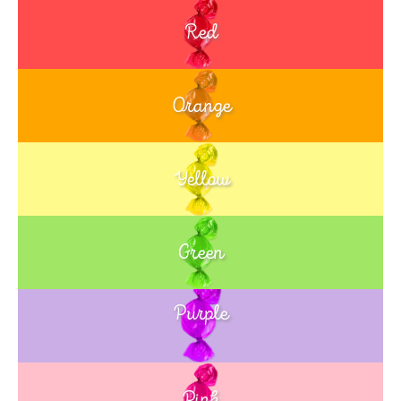
Red
Orange
Yellow
Green
Purple
Blue
Pink