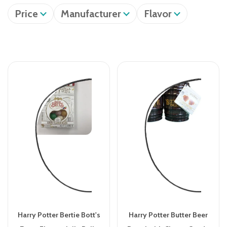
Price
Manufacturer
Flavor
Harry Potter Bertie Bott's
Harry Potter Butter Beer