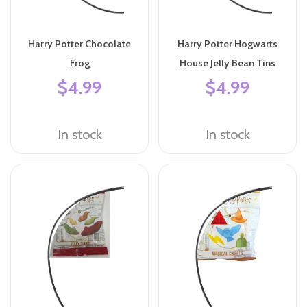
Harry Potter Chocolate
Harry Potter Hogwarts
Frog
House Jelly Bean Tins
$4.99
$4.99
In stock
In stock