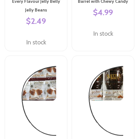
Every Flavour Jelly Belly
Barrel with Chewy Candy
Jelly Beans
$4.99
$2.49
In stock
In stock