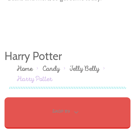
Harry Potter
Home
Candy
Jelly Belly
Harry Potter
SHOP BY