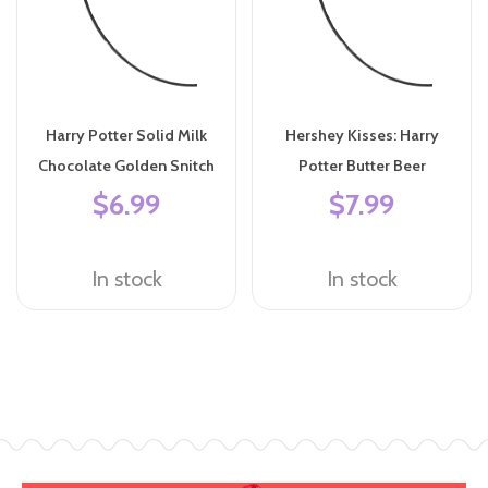
Harry Potter Solid Milk
Hershey Kisses: Harry
Chocolate Golden Snitch
Potter Butter Beer
$6.99
$7.99
In stock
In stock