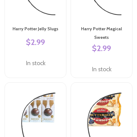
Harry Potter Jelly Slugs
Harry Potter Magical
Sweets
$2.99
$2.99
In stock
In stock