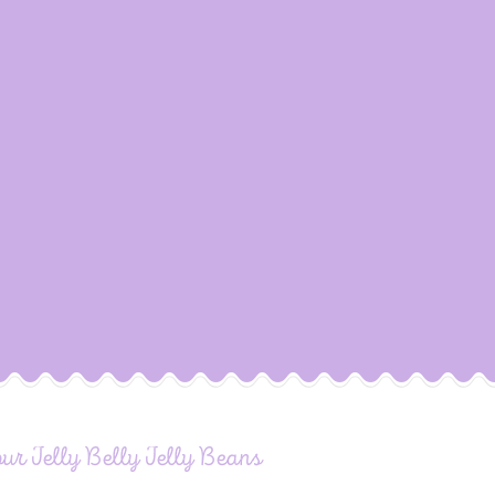
our Jelly Belly Jelly Beans