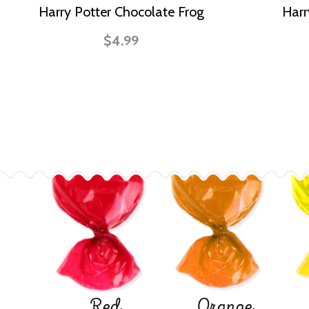
Harry Potter Chocolate Frog
Harr
$4.99
Red
Orange