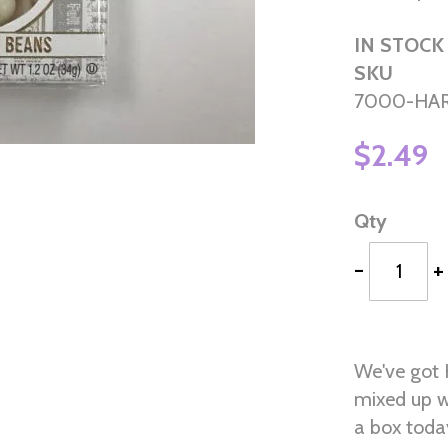
IN STOCK
SKU
7000-HAR
$2.49
Qty
-
+
We've got 
mixed up w
a box today