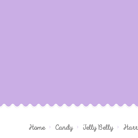
Home
Candy
Jelly Belly
Harr