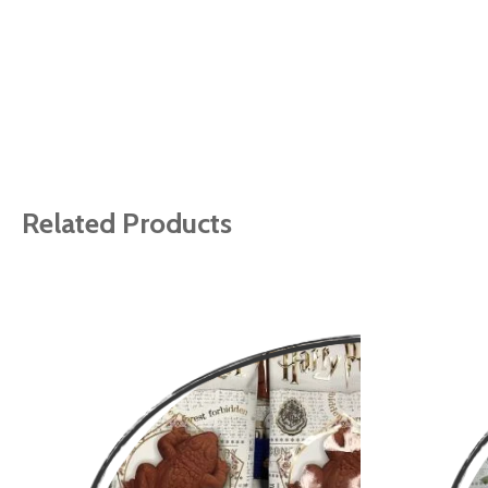
Related Products