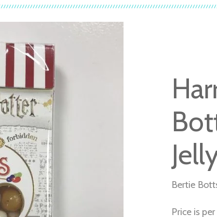
Har
Bot
Jell
Bertie Bott
Price is pe