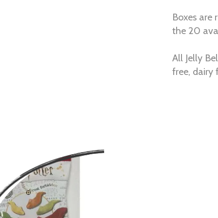
Boxes are 
the 20 avai
All Jelly B
free, dairy