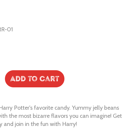
R-01
Add to Cart
Harry Potter's favorite candy. Yummy jelly beans
ith the most bizarre flavors you can imagine! Get
 and join in the fun with Harry!