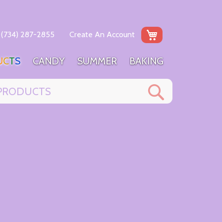
My Cart
(734) 287-2855
Create An Account
U
C
T
S
C
A
N
D
Y
S
U
M
M
E
R
B
A
K
I
N
G
Search