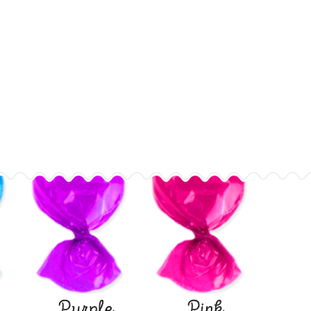
Purple
Pink