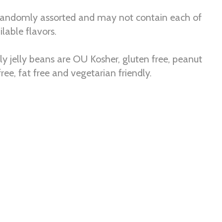
randomly assorted and may not contain each of
lable flavors.
elly jelly beans are OU Kosher, gluten free, peanut
 free, fat free and vegetarian friendly.