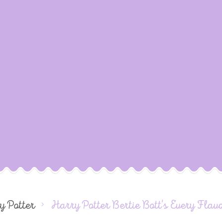
y Potter
Harry Potter Bertie Bott's Every Flav