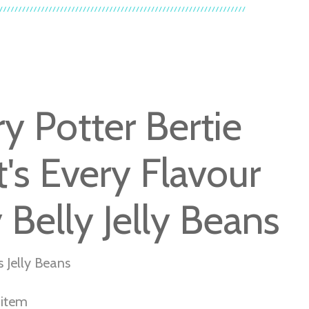
ry Potter Bertie
t's Every Flavour
y Belly Jelly Beans
s Jelly Beans
r item