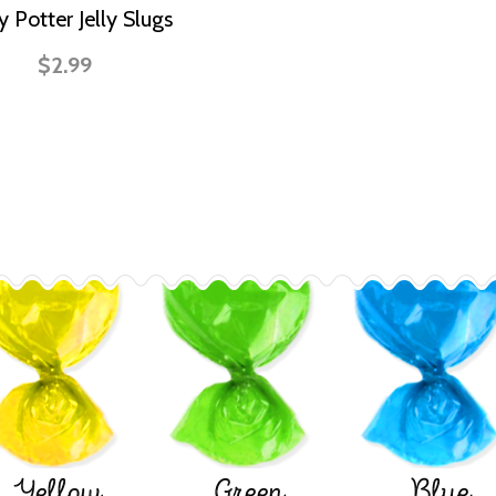
y Potter Jelly Slugs
$2.99
Yellow
Green
Blue