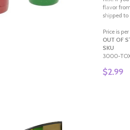
flavor fr
shipped to 
Price is pe
OUT OF 
SKU
3000-TOX
$2.99