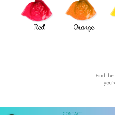
Red
Orange
Find the 
you'r
CONTACT