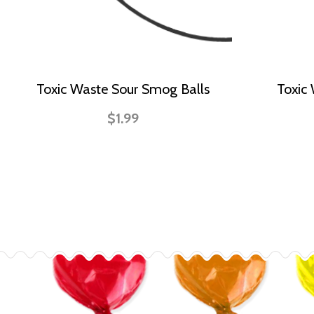
Toxic Waste Sour Smog Balls
Toxic
$1.99