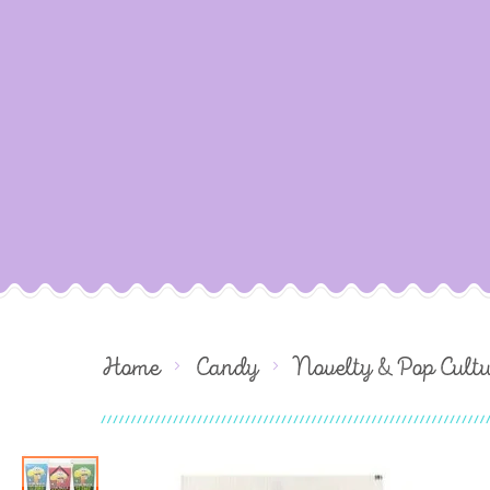
Home
Candy
Novelty & Pop Cult
Skip