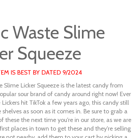
ic Waste Slime
ker Squeeze
TEM IS BEST BY DATED 9/2024
e Slime Licker Squeeze is the latest candy from
opular sour brand of candy around right now! Ever
 Lickers hit TikTok a few years ago, this candy still
he shelves as soon as it comes in. Be sure to grab a
f these the next time you're in our store, as we are
first places in town to get these and they're selling
u're not nearby, add them to your cart by picking a