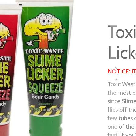
Tox
Lic
NOTICE: I
Toxic Wast
the most p
since Slime
flies off t
few tubes o
one of the 
fast! If yo