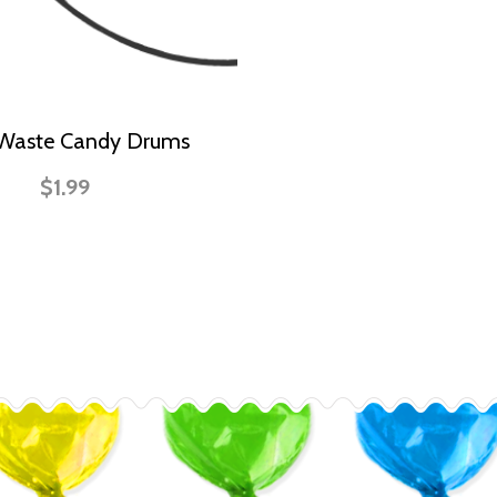
 Waste Candy Drums
$1.99