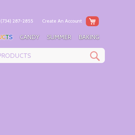
My Cart
(734) 287-2855
Create An Account
U
C
T
S
C
A
N
D
Y
S
U
M
M
E
R
B
A
K
I
N
G
Search