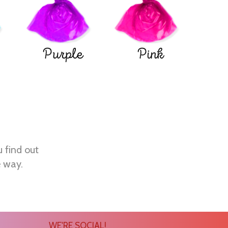
Purple
Pink
u find out
e way.
WE'RE SOCIAL!