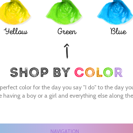
Yellow
Green
Blue
perfect color for the day you say "I do" to the day yo
e having a boy or a girl and everything else along th
NAVIGATION