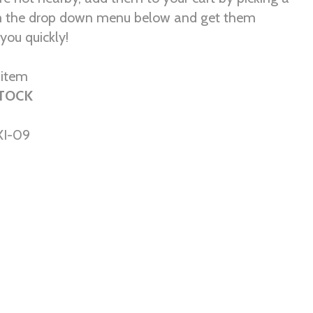
om the drop down menu below and get them
you quickly!
r item
STOCK
I-09