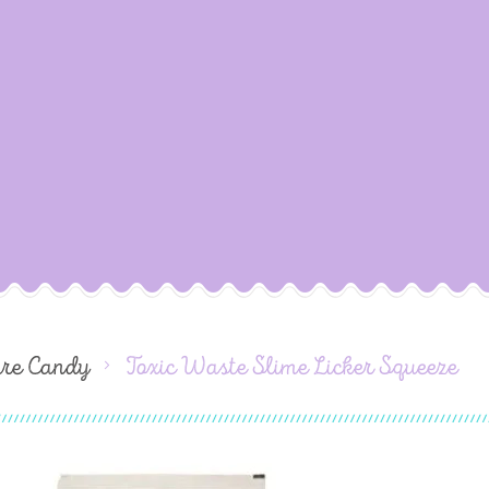
ure Candy
Toxic Waste Slime Licker Squeeze