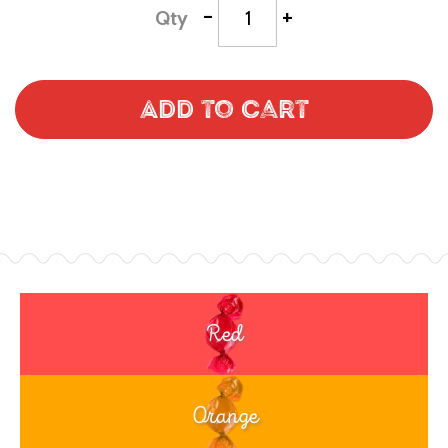
-
+
Qty
Add to Cart
Red
Orange