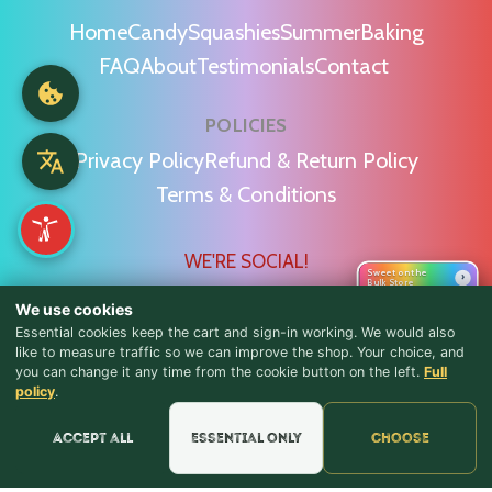
Home
Candy
Squashies
Summer
Baking
FAQ
About
Testimonials
Contact
POLICIES
Privacy Policy
Refund & Return Policy
Terms & Conditions
WE'RE SOCIAL!
Sweet on the
›
Bulk Store
We use cookies
Essential cookies keep the cart and sign-in working. We would also
like to measure traffic so we can improve the shop. Your choice, and
you can change it any time from the cookie button on the left.
Full
♪ Lyrics
Find Us & Reviews
policy
.
📍 Get Directions
Accept all
Essential only
Choose
★★★★★
Read & Leave Google Reviews