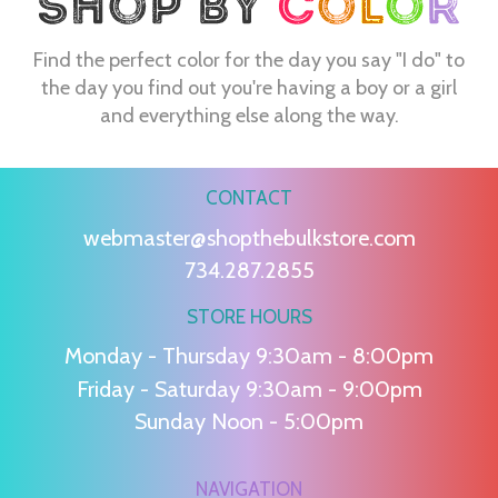
Find the perfect color for the day you say "I do" to
the day you find out you're having a boy or a girl
and everything else along the way.
CONTACT
webmaster@shopthebulkstore.com
734.287.2855
STORE HOURS
Monday - Thursday 9:30am - 8:00pm
Friday - Saturday 9:30am - 9:00pm
Sunday Noon - 5:00pm
NAVIGATION