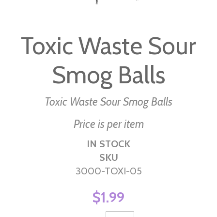
Skip
to
Toxic Waste Sour
the
beginning
Smog Balls
of
the
images
Toxic Waste Sour Smog Balls
gallery
Price is per item
IN STOCK
SKU
3000-TOXI-05
$1.99