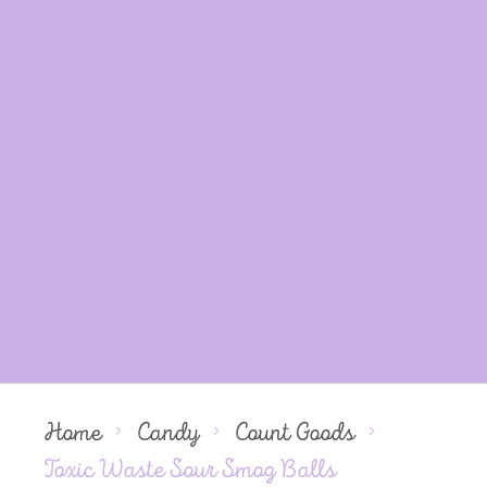
Home
Candy
Count Goods
Toxic Waste Sour Smog Balls