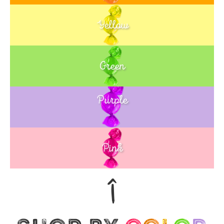
Yellow
Green
Purple
Blue
Pink