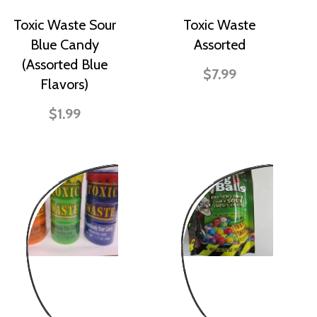
Toxic Waste Sour
Toxic Waste
Blue Candy
Assorted
(Assorted Blue
$7.99
Flavors)
$1.99