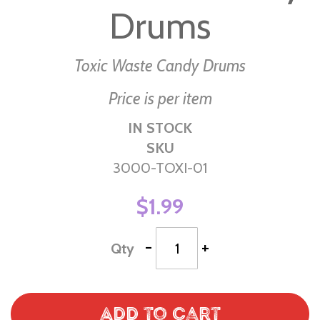
Drums
of
the
images
Toxic Waste Candy Drums
gallery
Price is per item
IN STOCK
SKU
3000-TOXI-01
$1.99
-
+
Qty
Add to Cart