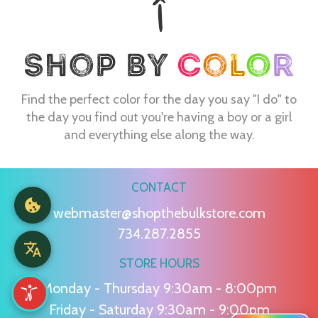
Find the perfect color for the day you say "I do" to
the day you find out you're having a boy or a girl
and everything else along the way.
CONTACT
webmaster@shopthebulkstore.com
734.287.2855
STORE HOURS
Monday - Thursday 9:30am - 8:00pm
Friday - Saturday 9:30am - 9:00pm