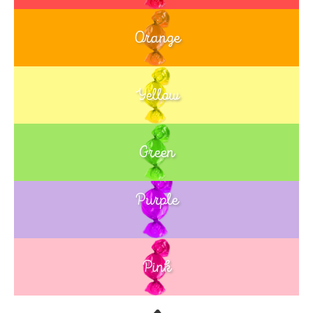
Orange
Yellow
Green
Purple
Blue
Pink