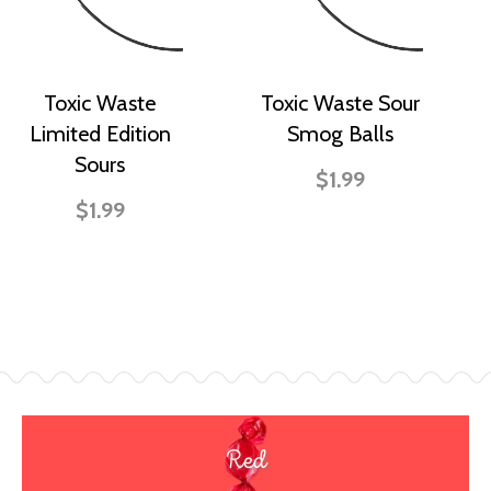
Toxic Waste
Toxic Waste Sour
Limited Edition
Smog Balls
Sours
$1.99
$1.99
Red