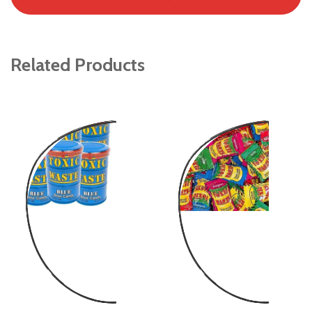
Related Products