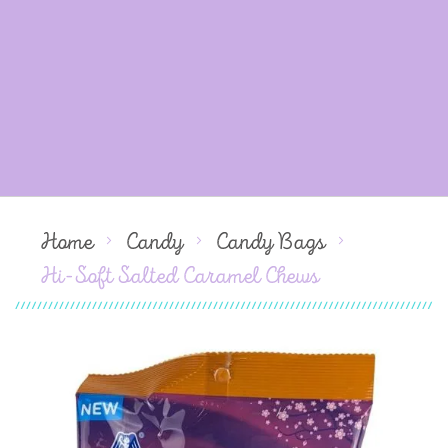
Home
Candy
Candy Bags
Hi-Soft Salted Caramel Chews
Skip
to
the
end