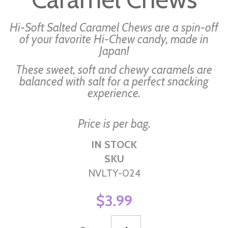
the
images
Hi-Soft Salted Caramel Chews are a spin-off
gallery
of your favorite Hi-Chew candy, made in
Japan!
These sweet, soft and chewy caramels are
balanced with salt for a perfect snacking
experience.
Price is per bag.
IN STOCK
SKU
NVLTY-024
$3.99