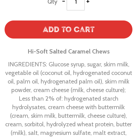
-
+
Qty
Add to Cart
Hi-Soft Salted Caramel Chews
INGREDIENTS: Glucose syrup, sugar, skim milk,
vegetable oil (coconut oil, hydrogenated coconut
oil, palm oil, hydrogenated palm oil), skim milk
powder, cream cheese (milk, cheese culture);
Less than 2% of: hydrogenated starch
hydrolysates, cream cheese with buttermilk
(cream, skim milk, buttermilk, cheese culture),
cream, sorbitol, hydrolyzed wheat protein, butter
(milk), salt, magnesium sulfate, malt extract,