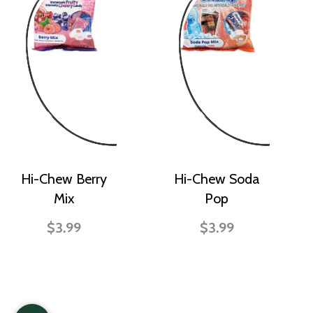
Hi-Chew Berry
Hi-Chew Soda
Mix
Pop
$3.99
$3.99