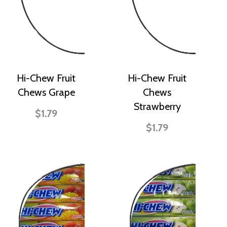
Hi-Chew Fruit
Hi-Chew Fruit
Chews Grape
Chews
Strawberry
$1.79
$1.79