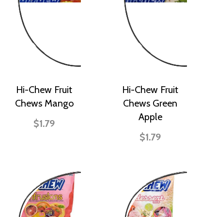
Hi-Chew Fruit
Hi-Chew Fruit
Chews Mango
Chews Green
Apple
$1.79
$1.79