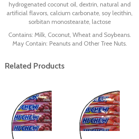
hydrogenated coconut oil, dextrin, natural and
artificial flavors, calcium carbonate, soy lecithin,
sorbitan monostearate, lactose
Contains: Milk, Coconut, Wheat and Soybeans.
May Contain: Peanuts and Other Tree Nuts.
Related Products