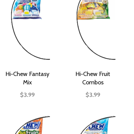
Hi-Chew Fantasy
Hi-Chew Fruit
Mix
Combos
$3.99
$3.99