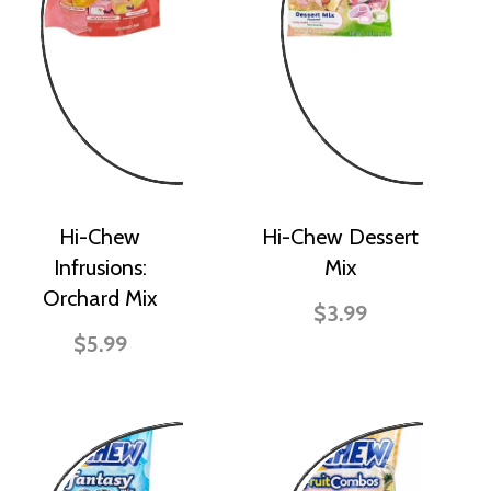
Hi-Chew
Hi-Chew Dessert
Infrusions:
Mix
Orchard Mix
$3.99
$5.99