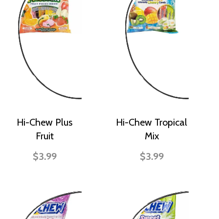
Hi-Chew Plus
Hi-Chew Tropical
Fruit
Mix
$3.99
$3.99