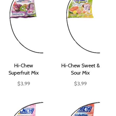
Hi-Chew
Hi-Chew Sweet &
Superfruit Mix
Sour Mix
$3.99
$3.99