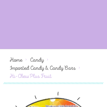
Home
Candy
Imported Candy & Candy Bars
Hi-Chew Plus Fruit
Skip
to