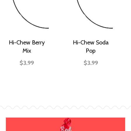
Hi-Chew Berry
Hi-Chew Soda
Mix
Pop
$3.99
$3.99
Red