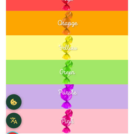
Orange
Yellow
Green
Purple
Blue
Pink