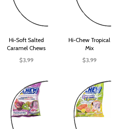
Hi-Soft Salted
Hi-Chew Tropical
Caramel Chews
Mix
$3.99
$3.99