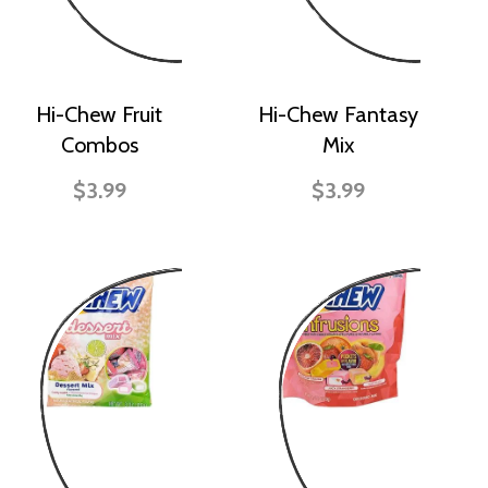
Hi-Chew Fruit
Hi-Chew Fantasy
Combos
Mix
$3.99
$3.99