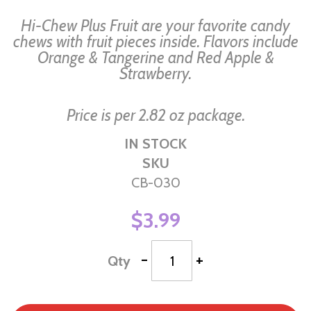
of
Hi-Chew Plus Fruit are your favorite candy
the
chews with fruit pieces inside. Flavors include
Orange & Tangerine and Red Apple &
images
Strawberry.
gallery
Price is per 2.82 oz package.
IN STOCK
SKU
CB-030
$3.99
-
+
Qty