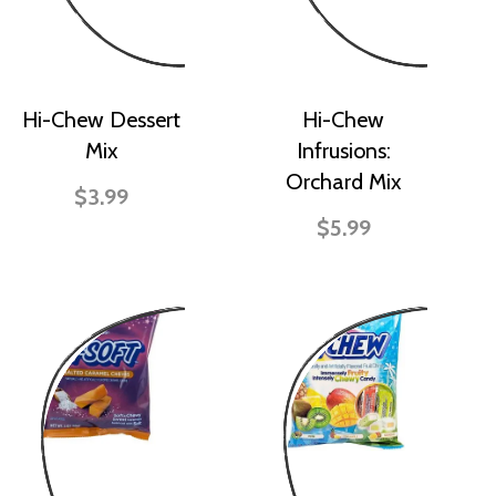
Hi-Chew Dessert
Hi-Chew
Mix
Infrusions:
Orchard Mix
$3.99
$5.99