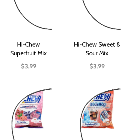
Hi-Chew
Hi-Chew Sweet &
Superfruit Mix
Sour Mix
$3.99
$3.99