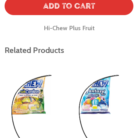
Add to Cart
Hi-Chew Plus Fruit
Related Products