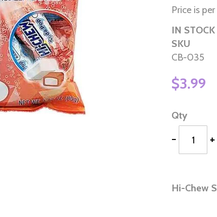
Price is pe
IN STOCK
SKU
CB-035
$3.99
Qty
-
+
Hi-Chew 