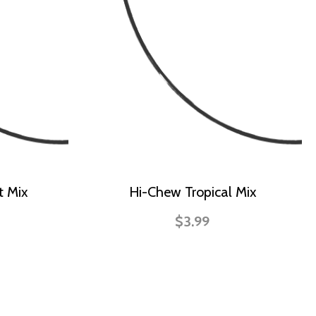
t Mix
Hi-Chew Tropical Mix
$3.99