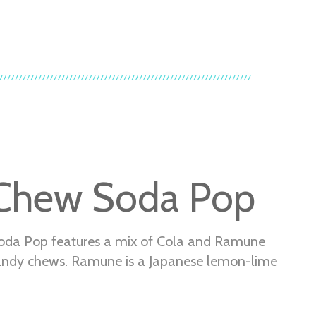
Chew Soda Pop
oda Pop features a mix of Cola and Ramune
andy chews. Ramune is a Japanese lemon-lime