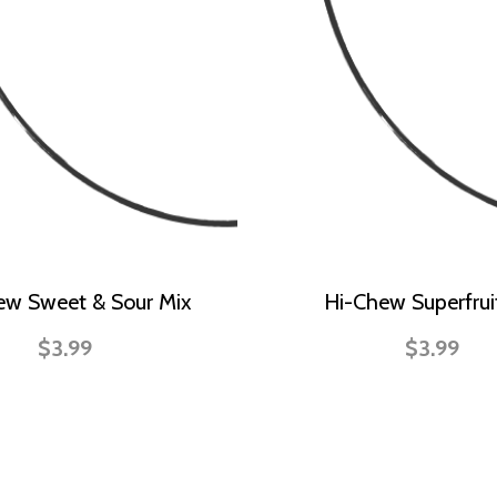
ew Sweet & Sour Mix
Hi-Chew Superfrui
$3.99
$3.99