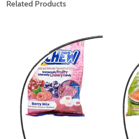
gallery
Related Products