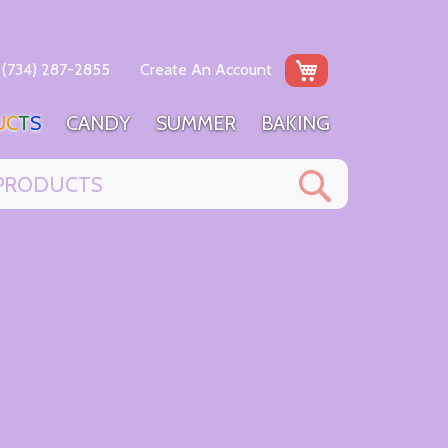
My Cart
(734) 287-2855
Create An Account
U
C
T
S
C
A
N
D
Y
S
U
M
M
E
R
B
A
K
I
N
G
Search