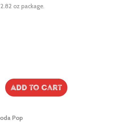
r 2.82 oz package.
Add to Cart
Soda Pop