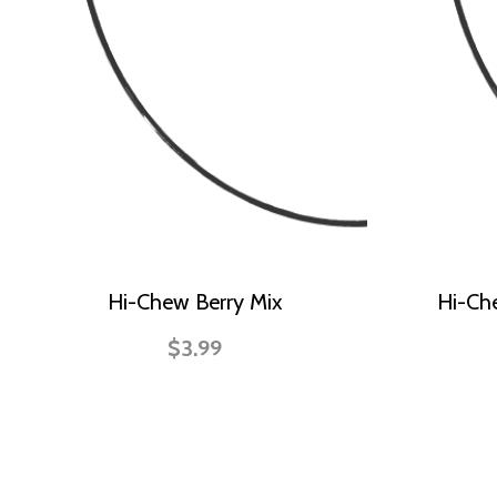
Hi-Chew Berry Mix
Hi-Ch
$3.99