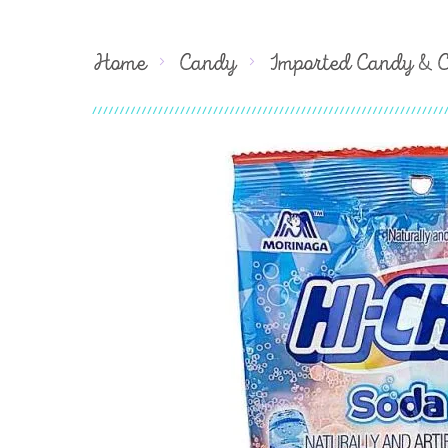
Home
Candy
Imported Candy & 
Skip
to
the
end
of
the
images
gallery