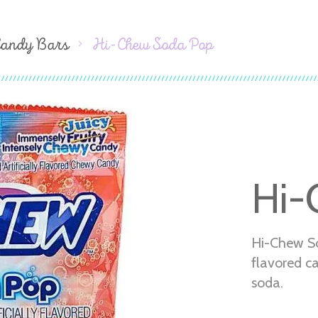
Candy Bars
Hi-Chew Soda Pop
Hi-
Hi-Chew S
flavored c
soda.