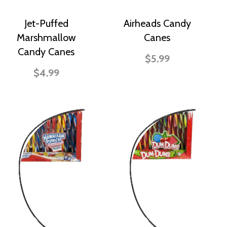
Jet-Puffed
Airheads Candy
Marshmallow
Canes
Candy Canes
$5.99
$4.99