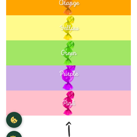
Orange
Yellow
Green
Purple
Blue
Pink