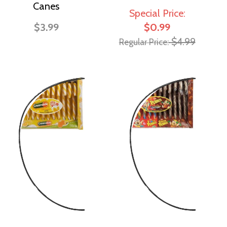
Canes
Special Price
$3.99
$0.99
$4.99
Regular Price