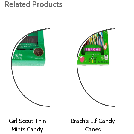
Related Products
Girl Scout Thin
Brach's Elf Candy
Mints Candy
Canes