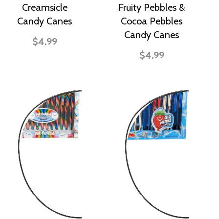
Creamsicle
Fruity Pebbles &
Candy Canes
Cocoa Pebbles
Candy Canes
$4.99
$4.99