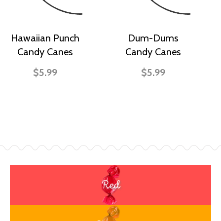
Hawaiian Punch
Dum-Dums
Candy Canes
Candy Canes
$5.99
$5.99
Red