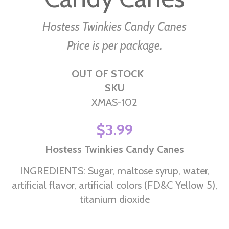
the
images
Hostess Twinkies Candy Canes
gallery
Price is per package.
OUT OF STOCK
SKU
XMAS-102
$3.99
Hostess Twinkies Candy Canes
INGREDIENTS: Sugar, maltose syrup, water,
artificial flavor, artificial colors (FD&C Yellow 5),
titanium dioxide