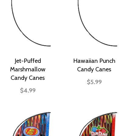
Jet-Puffed
Hawaiian Punch
Marshmallow
Candy Canes
Candy Canes
$5.99
$4.99