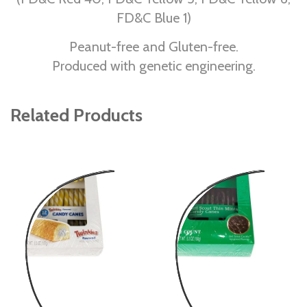
FD&C Blue 1)
Peanut-free and Gluten-free.
Produced with genetic engineering.
Related Products