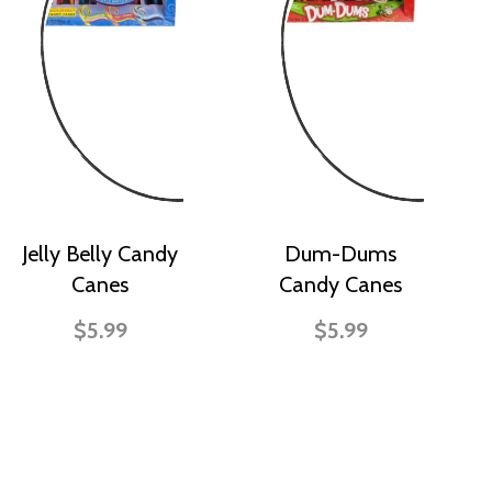
Jelly Belly Candy
Dum-Dums
Canes
Candy Canes
$5.99
$5.99