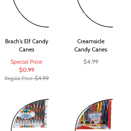
Brach's Elf Candy
Creamsicle
Canes
Candy Canes
Special Price
$4.99
$0.99
$4.99
Regular Price