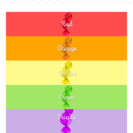
Red
Orange
Yellow
Green
Purple
Blue