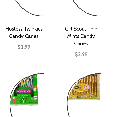
Hostess Twinkies
Girl Scout Thin
Candy Canes
Mints Candy
Canes
$3.99
$3.99