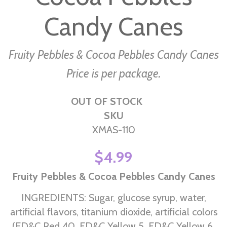
the
images
Candy Canes
gallery
Fruity Pebbles & Cocoa Pebbles Candy Canes
Price is per package.
OUT OF STOCK
SKU
XMAS-110
$4.99
Fruity Pebbles & Cocoa Pebbles Candy Canes
INGREDIENTS: Sugar, glucose syrup, water,
artificial flavors, titanium dioxide, artificial colors
(FD&C Red 40, FD&C Yellow 5, FD&C Yellow 6,