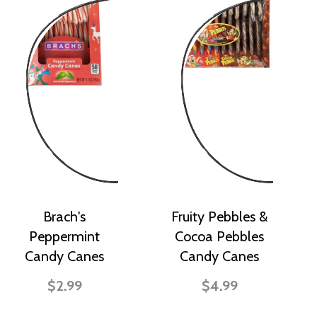
Brach's
Fruity Pebbles &
Peppermint
Cocoa Pebbles
Candy Canes
Candy Canes
$2.99
$4.99