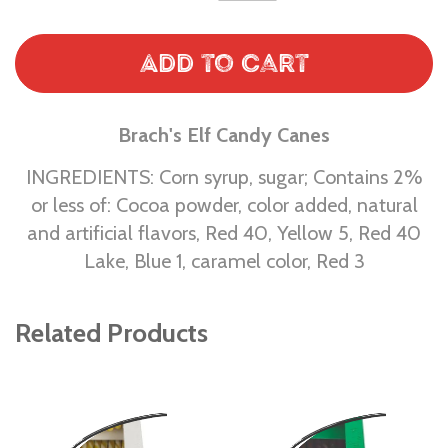
Add to Cart
Brach's Elf Candy Canes
INGREDIENTS: Corn syrup, sugar; Contains 2%
or less of: Cocoa powder, color added, natural
and artificial flavors, Red 40, Yellow 5, Red 40
Lake, Blue 1, caramel color, Red 3
Related Products