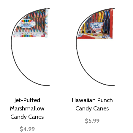
Jet-Puffed
Hawaiian Punch
Marshmallow
Candy Canes
Candy Canes
$5.99
$4.99