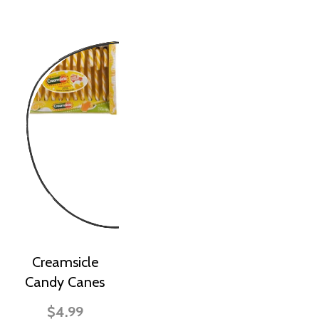
Creamsicle
Candy Canes
$4.99