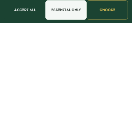
Accept all
Essential only
Choose
CONTACT
webmaster@shopthebulkstore.com
734.287.2855
STORE HOURS
Monday - Thursday 9:30am - 8:00pm
Friday - Saturday 9:30am - 9:00pm
Sunday Noon - 5:00pm
NAVIGATION
Home
Candy
Squashies
Summer
Baking
FAQ
About
Testimonials
Contact
POLICIES