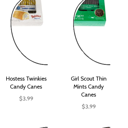
Hostess Twinkies
Girl Scout Thin
Candy Canes
Mints Candy
Canes
$3.99
$3.99