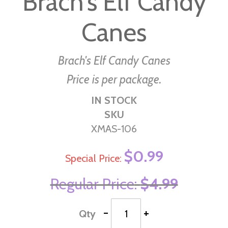
Brach's Elf Candy
beginning
Canes
of
the
images
Brach's Elf Candy Canes
gallery
Price is per package.
IN STOCK
SKU
XMAS-106
$0.99
Special Price
Regular Price
$4.99
-
+
Qty