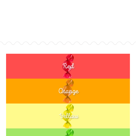
Red
Orange
Yellow