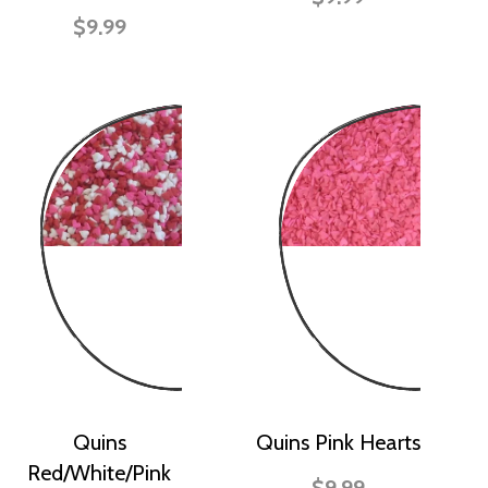
$9.99
Quins
Quins Pink Hearts
Red/White/Pink
$9.99