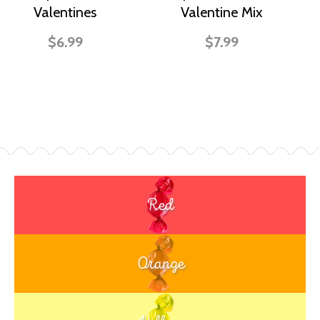
Valentines
Valentine Mix
$6.99
$7.99
Red
Orange