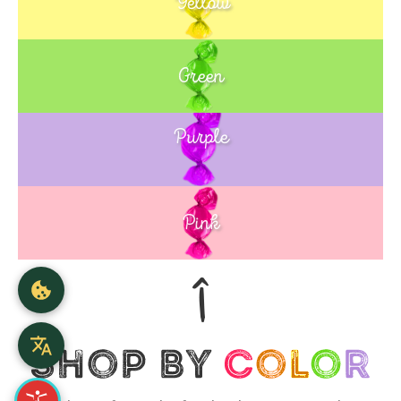
Yellow
Green
Purple
Blue
Pink