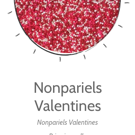
gallery
Skip
to
Nonpariels
the
beginning
Valentines
of
the
images
Nonpariels Valentines
gallery