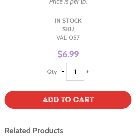
Price is per lb.
IN STOCK
SKU
VAL-057
$6.99
-
+
Qty
Add to Cart
Related Products