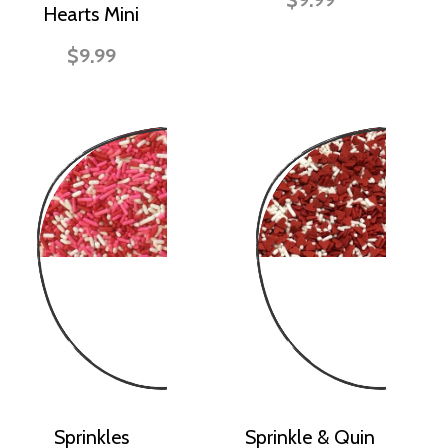
Hearts Mini
$9.99
Sprinkles
Sprinkle & Quin