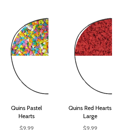
Quins Pastel
Quins Red Hearts
Hearts
Large
$9.99
$9.99