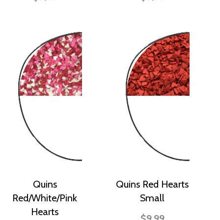
Quins
Quins Red Hearts
Red/White/Pink
Small
Hearts
$9.99