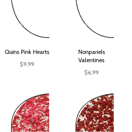
Quins Pink Hearts
Nonpariels
Valentines
$9.99
$6.99