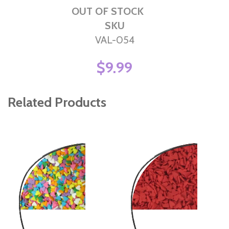
OUT OF STOCK
SKU
VAL-054
$9.99
Related Products