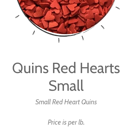
Skip
to
Quins Red Hearts
the
beginning
Small
of
the
images
Small Red Heart Quins
gallery
Price is per lb.