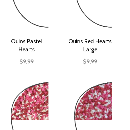
Quins Pastel
Quins Red Hearts
Hearts
Large
$9.99
$9.99