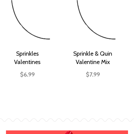
Sprinkles
Sprinkle & Quin
Valentines
Valentine Mix
$6.99
$7.99