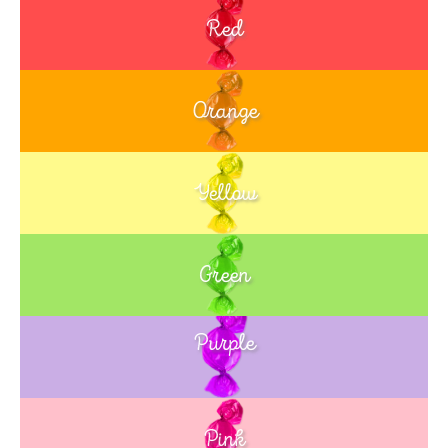
Red
Orange
Yellow
Green
Purple
Blue
Pink