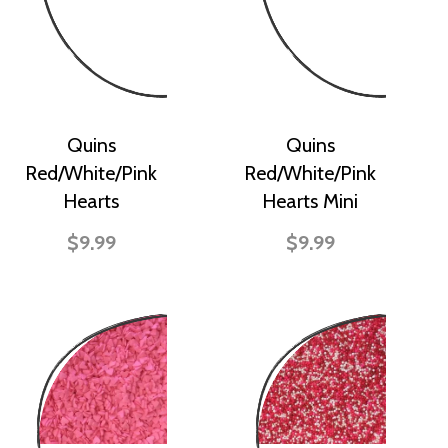
Quins
Quins
Red/White/Pink
Red/White/Pink
Hearts
Hearts Mini
$9.99
$9.99