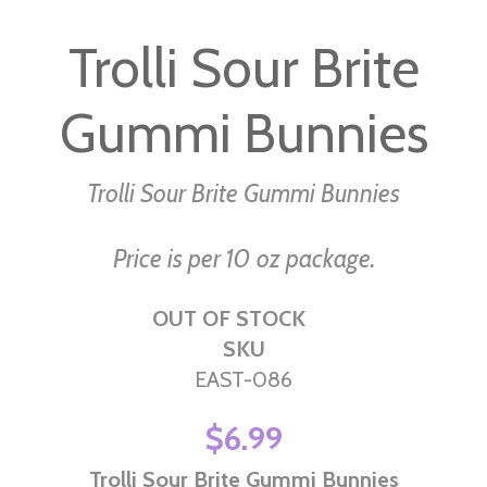
to
Trolli Sour Brite
the
beginning
Gummi Bunnies
of
the
images
Trolli Sour Brite Gummi Bunnies
gallery
Price is per 10 oz package.
OUT OF STOCK
SKU
EAST-086
$6.99
Trolli Sour Brite Gummi Bunnies