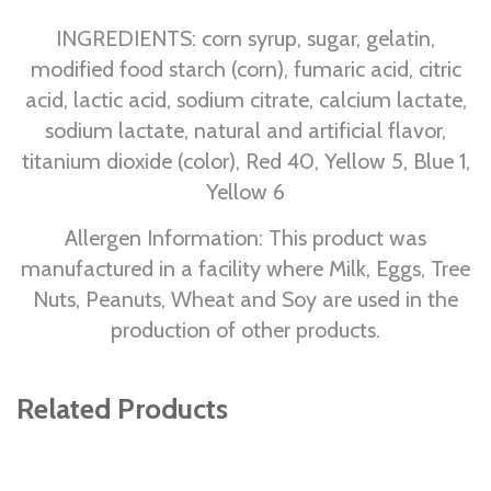
INGREDIENTS: corn syrup, sugar, gelatin,
modified food starch (corn), fumaric acid, citric
acid, lactic acid, sodium citrate, calcium lactate,
sodium lactate, natural and artificial flavor,
titanium dioxide (color), Red 40, Yellow 5, Blue 1,
Yellow 6
Allergen Information: This product was
manufactured in a facility where Milk, Eggs, Tree
Nuts, Peanuts, Wheat and Soy are used in the
production of other products.
Related Products