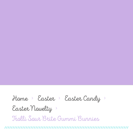
Home
Easter
Easter Candy
Easter Novelty
Trolli Sour Brite Gummi Bunnies