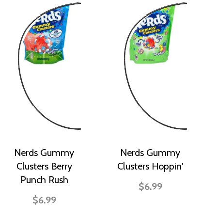
Nerds Gummy
Nerds Gummy
Clusters Berry
Clusters Hoppin'
Punch Rush
$6.99
$6.99