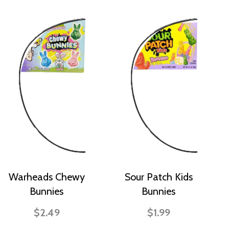
Warheads Chewy
Sour Patch Kids
Bunnies
Bunnies
$2.49
$1.99