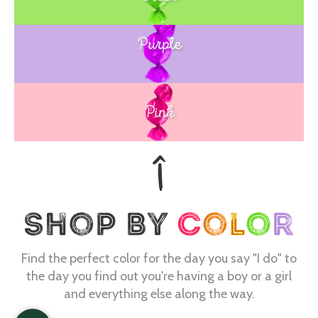
Purple
Blue
Pink
Find the perfect color for the day you say "I do" to
the day you find out you're having a boy or a girl
and everything else along the way.