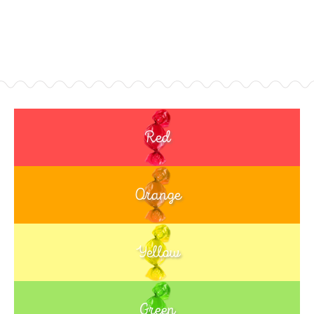
Red
Orange
Yellow
Green