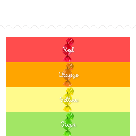
Red
Orange
Yellow
Green