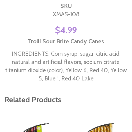
SKU
XMAS-108
$4.99
Trolli Sour Brite Candy Canes
INGREDIENTS: Corn syrup, sugar, citric acid,
natural and artificial flavors, sodium citrate,
titanium dioxide (color), Yellow 6, Red 40, Yellow
5, Blue 1, Red 40 Lake
Related Products