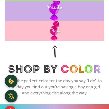
Purple
Blue
Pink
Find the perfect color for the day you say "I do" to
the day you find out you're having a boy or a girl
and everything else along the way.