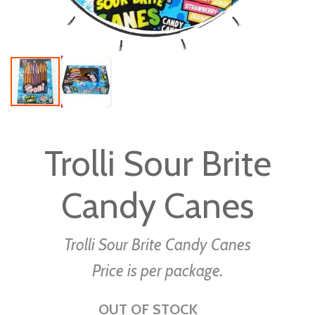
Skip
to
Trolli Sour Brite
the
beginning
Candy Canes
of
the
images
Trolli Sour Brite Candy Canes
gallery
Price is per package.
OUT OF STOCK