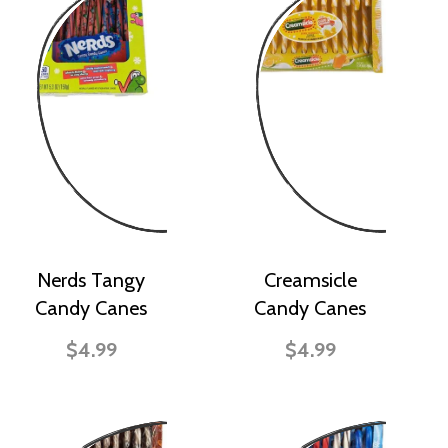
Nerds Tangy
Creamsicle
Candy Canes
Candy Canes
$4.99
$4.99