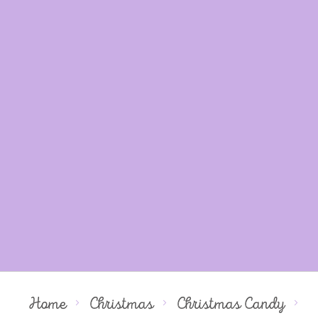
Home
Christmas
Christmas Candy