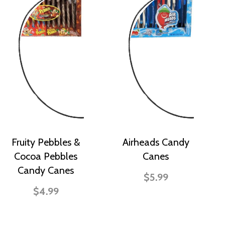
Fruity Pebbles &
Airheads Candy
Cocoa Pebbles
Canes
Candy Canes
$5.99
$4.99