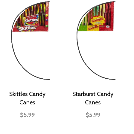
Skittles Candy
Starburst Candy
Canes
Canes
$5.99
$5.99