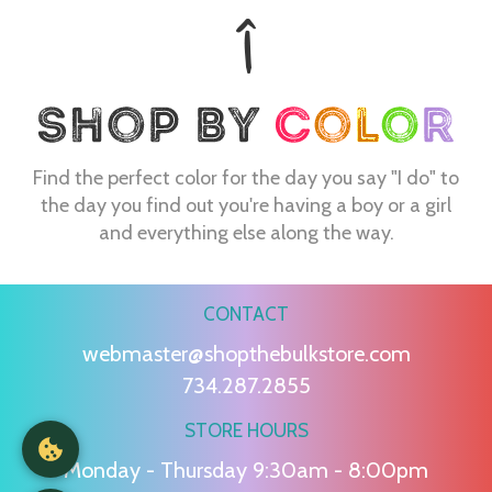
Find the perfect color for the day you say "I do" to
the day you find out you're having a boy or a girl
and everything else along the way.
CONTACT
webmaster@shopthebulkstore.com
734.287.2855
STORE HOURS
Monday - Thursday 9:30am - 8:00pm