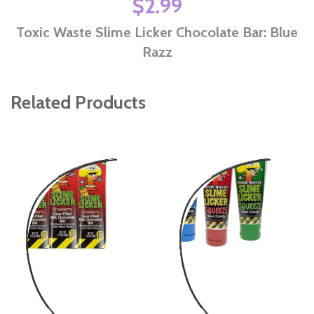
$2.99
Toxic Waste Slime Licker Chocolate Bar: Blue
Razz
Related Products