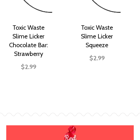
Toxic Waste
Toxic Waste
Slime Licker
Slime Licker
Chocolate Bar:
Squeeze
Strawberry
$2.99
$2.99
Red