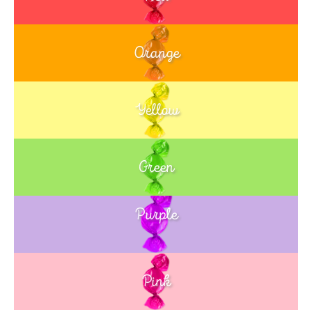
Orange
Yellow
Green
Purple
Blue
Pink