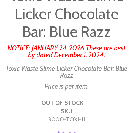
beginning
Licker Chocolate
of
the
images
Bar: Blue Razz
gallery
NOTICE: JANUARY 24, 2026 These are best
by dated December 1, 2024.
Toxic Waste Slime Licker Chocolate Bar: Blue
Razz
Price is per item.
OUT OF STOCK
SKU
3000-TOXI-11