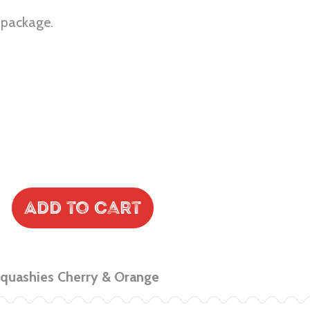
r package.
Add to Cart
Squashies Cherry & Orange