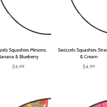
zels Squashies Minions:
Swizzels Squashies Stra
Banana & Blueberry
& Cream
$4.99
$4.99