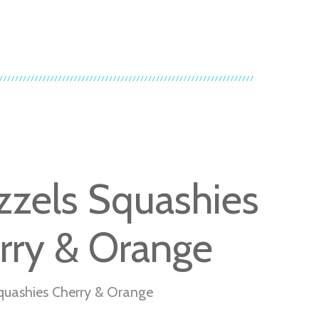
zzels Squashies
rry & Orange
quashies Cherry & Orange