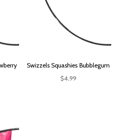
wberry
Swizzels Squashies Bubblegum
$4.99