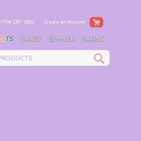
My Cart
(734) 287-2855
Create An Account
U
C
T
S
C
A
N
D
Y
S
U
M
M
E
R
B
A
K
I
N
G
Search