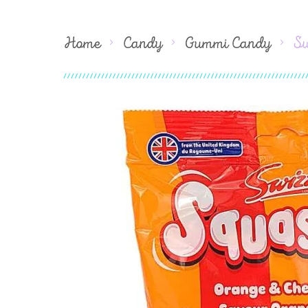
Home
Candy
Gummi Candy
Sw
Skip
to
the
end
of
the
images
gallery