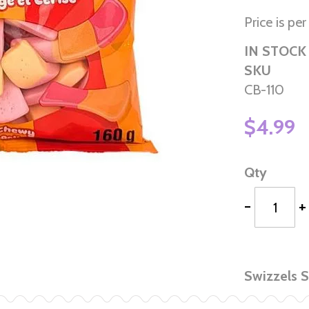
Price is pe
IN STOCK
SKU
CB-110
$4.99
Qty
-
+
Swizzels 