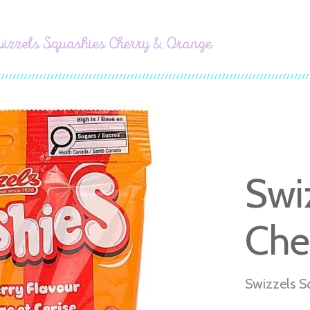
izzels Squashies Cherry & Orange
Swi
Che
Swizzels S