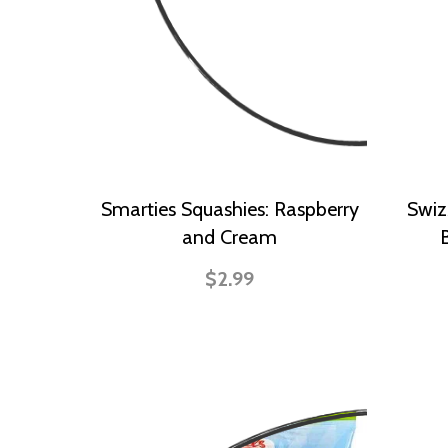
Smarties Squashies: Raspberry
Swiz
and Cream
$2.99