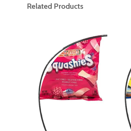
gallery
Related Products