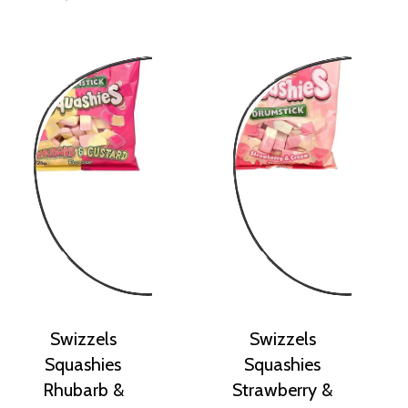
Swizzels
Swizzels
Squashies
Squashies
Rhubarb &
Strawberry &