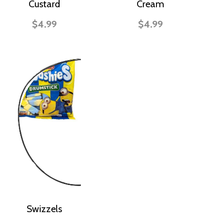
Custard
Cream
$4.99
$4.99
Swizzels