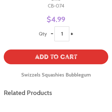
CB-074
$4.99
-
+
Qty
Add to Cart
Swizzels Squashies Bubblegum
Related Products