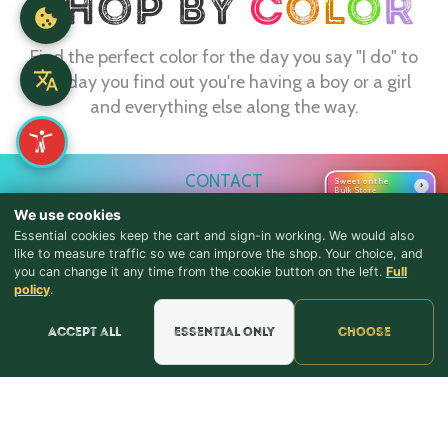
Find the perfect color for the day you say "I do" to
the day you find out you're having a boy or a girl
and everything else along the way.
CONTACT
Sweet on the
›
Bulk Store
webmaster@shopthebulkstore.com
We use cookies
Essential cookies keep the cart and sign-in working. We would also
734.287.2855
like to measure traffic so we can improve the shop. Your choice, and
you can change it any time from the cookie button on the left.
Full
♪ Lyrics
STORE HOURS
policy
.
Monday - Thursday 9:30am - 8:00pm
Accept all
Essential only
Choose
Friday - Saturday 9:30am - 9:00pm
Sunday Noon - 5:00pm
NAVIGATION