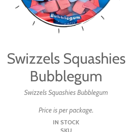
Skip
to
Swizzels Squashies
the
beginning
Bubblegum
of
the
images
Swizzels Squashies Bubblegum
gallery
Price is per package.
IN STOCK
SKU