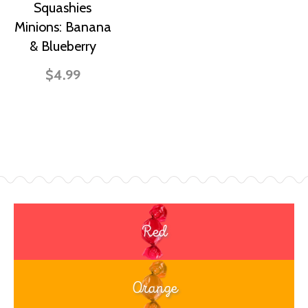
Squashies
Minions: Banana
& Blueberry
$4.99
Red
Orange