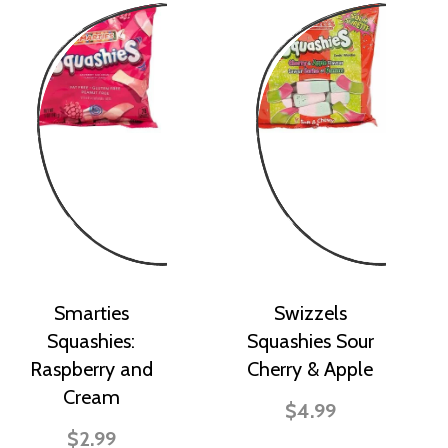
Smarties
Swizzels
Squashies:
Squashies Sour
Raspberry and
Cherry & Apple
Cream
$4.99
$2.99