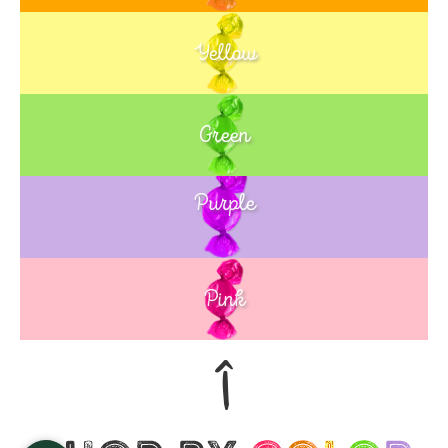
Yellow
Green
Purple
Blue
Pink