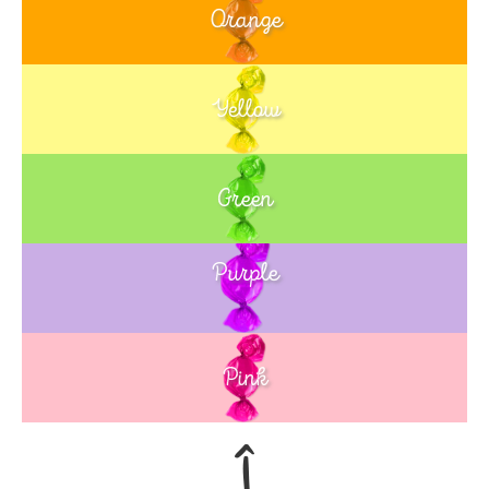
Orange
Yellow
Green
Purple
Blue
Pink