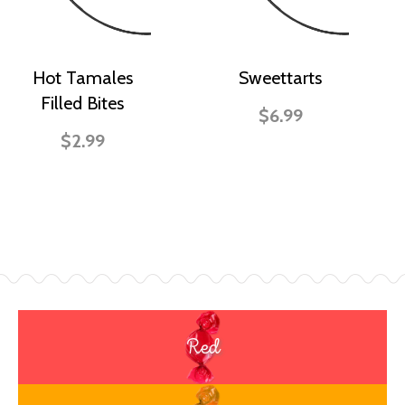
Hot Tamales
Sweettarts
Filled Bites
$6.99
$2.99
Red