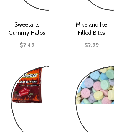
Sweetarts
Mike and Ike
Gummy Halos
Filled Bites
$2.49
$2.99