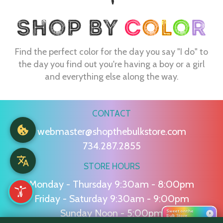
Find the perfect color for the day you say "I do" to
the day you find out you're having a boy or a girl
and everything else along the way.
CONTACT
webmaster@shopthebulkstore.com
734.287.2855
STORE HOURS
Monday - Thursday 9:30am - 8:00pm
Friday - Saturday 9:30am - 9:00pm
Sunday Noon - 5:00pm
Sweet on the
›
Bulk Store