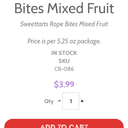
Bites Mixed Fruit
of
the
images
Sweettarts Rope Bites Mixed Fruit
gallery
Price is per 5.25 oz package.
IN STOCK
SKU
CB-086
$3.99
-
+
Qty
Add to Cart