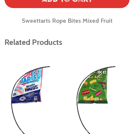
Sweettarts Rope Bites Mixed Fruit
Related Products