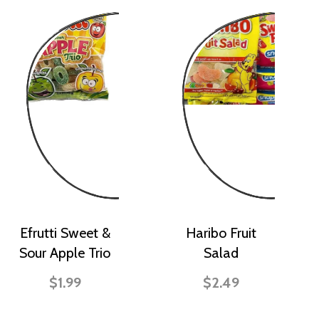
Efrutti Sweet &
Haribo Fruit
Sour Apple Trio
Salad
$1.99
$2.49