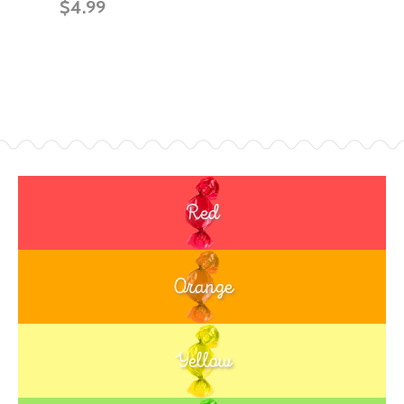
$4.99
Red
Orange
Yellow