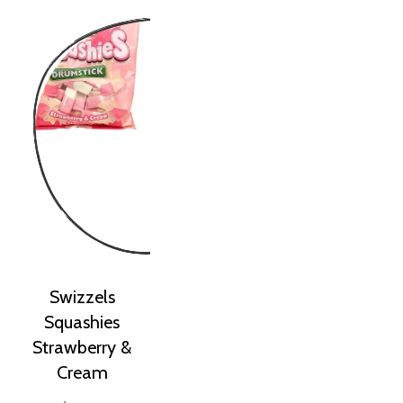
Swizzels
Squashies
Strawberry &
Cream