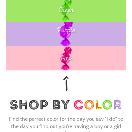
Green
Purple
Blue
Pink
Find the perfect color for the day you say "I do" to
the day you find out you're having a boy or a girl