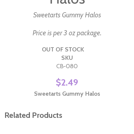
the
images
Sweetarts Gummy Halos
gallery
Price is per 3 oz package.
OUT OF STOCK
SKU
CB-080
$2.49
Sweetarts Gummy Halos
Related Products