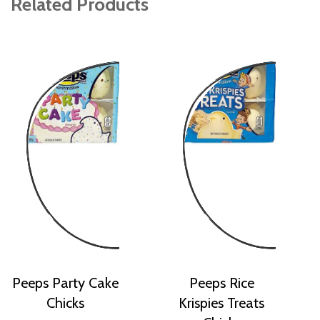
Related Products
Peeps Party Cake
Peeps Rice
Chicks
Krispies Treats