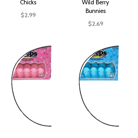
Chicks
Wild Berry
Bunnies
$2.99
$2.69