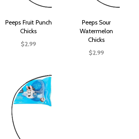
Peeps Fruit Punch
Peeps Sour
Chicks
Watermelon
Chicks
$2.99
$2.99