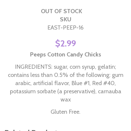
OUT OF STOCK
SKU
EAST-PEEP-16
$2.99
Peeps Cotton Candy Chicks
INGREDIENTS: sugar, corn syrup, gelatin;
contains less than 0.5% of the following: gum
arabic, artificial flavor, Blue #1, Red #40,
potassium sorbate (a preservative), carnauba
wax
Gluten Free.