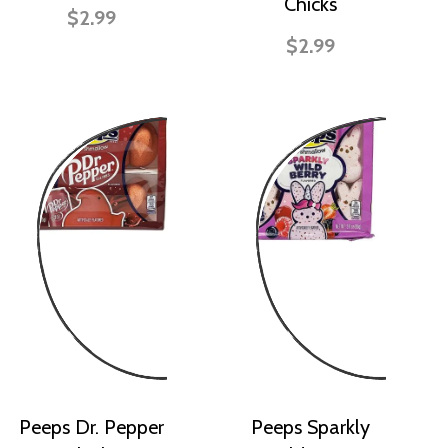
Chicks
$2.99
$2.99
Peeps Dr. Pepper
Peeps Sparkly