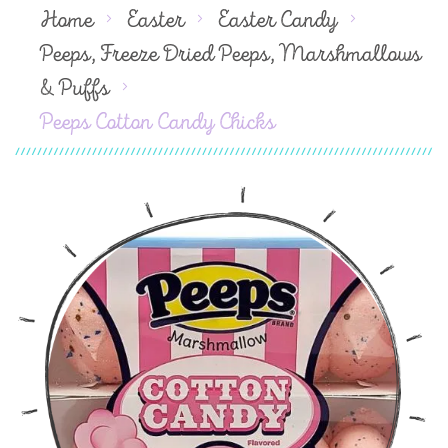
Home
Easter
Easter Candy
Peeps, Freeze Dried Peeps, Marshmallows
& Puffs
Peeps Cotton Candy Chicks
Skip
to
the
end
of
the
images
gallery