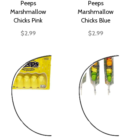
Peeps
Peeps
Marshmallow
Marshmallow
Chicks Pink
Chicks Blue
$2.99
$2.99