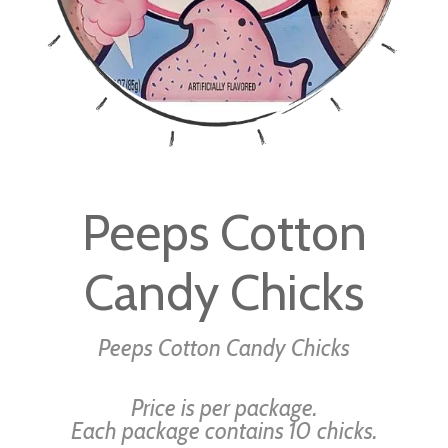
Skip
to
Peeps Cotton
the
beginning
Candy Chicks
of
the
images
Peeps Cotton Candy Chicks
gallery
Price is per package.
Each package contains 10 chicks.