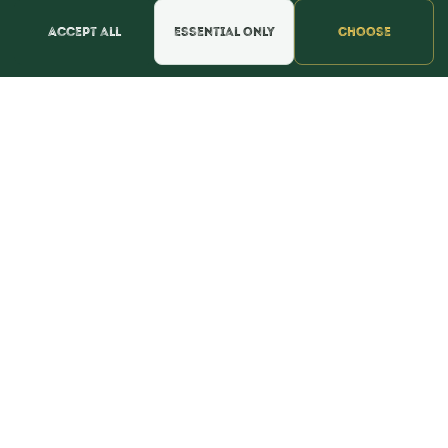
Accept all
Essential only
Choose
Find the perfect color for the day you say "I do" to
the day you find out you're having a boy or a girl
and everything else along the way.
CONTACT
webmaster@shopthebulkstore.com
734.287.2855
STORE HOURS