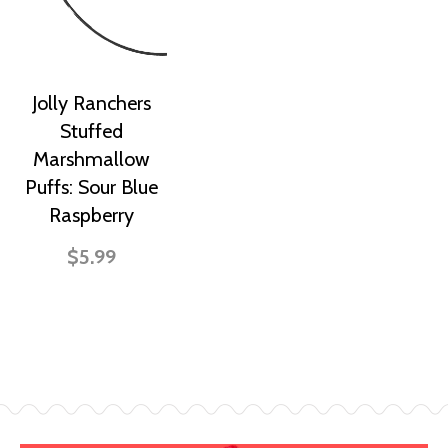
Jolly Ranchers
Stuffed
Marshmallow
Puffs: Sour Blue
Raspberry
$5.99