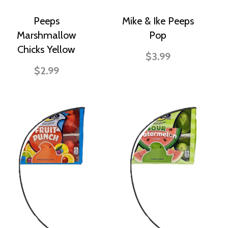
Peeps
Mike & Ike Peeps
Marshmallow
Pop
Chicks Yellow
$3.99
$2.99