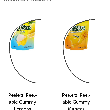
Peelerz: Peel-
Peelerz: Peel-
able Gummy
able Gummy
Lemons
Mangos