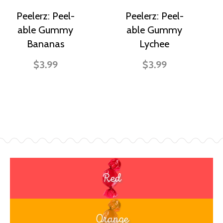
Peelerz: Peel-
Peelerz: Peel-
able Gummy
able Gummy
Bananas
Lychee
$3.99
$3.99
Red
Orange