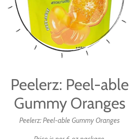
Skip
to
Peelerz: Peel-able
the
beginning
Gummy Oranges
of
the
images
Peelerz: Peel-able Gummy Oranges
gallery