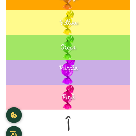
Yellow
Green
Purple
Blue
Pink