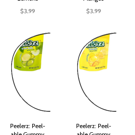
$3.99
$3.99
Peelerz: Peel-
Peelerz: Peel-
able Gummy
able Gummy