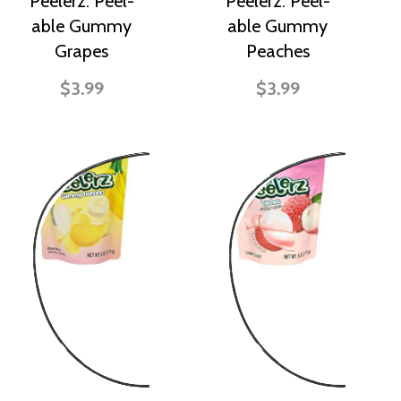
Peelerz: Peel-
Peelerz: Peel-
able Gummy
able Gummy
Grapes
Peaches
$3.99
$3.99