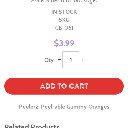
Price is per 6 oz package.
IN STOCK
SKU
CB-061
$3.99
-
+
Qty
Add to Cart
Peelerz: Peel-able Gummy Oranges
Related Products