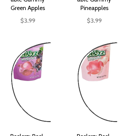
Green Apples
Pineapples
$3.99
$3.99