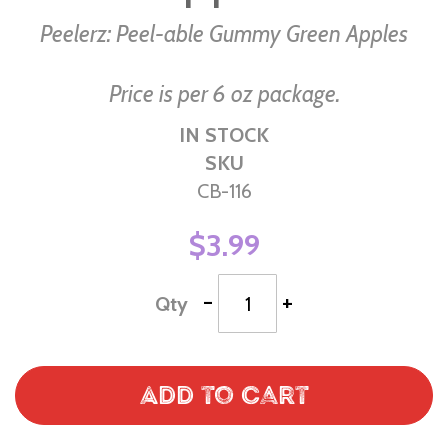
Peelerz: Peel-able Gummy Green Apples
Price is per 6 oz package.
IN STOCK
SKU
CB-116
$3.99
-
+
Qty
Add to Cart