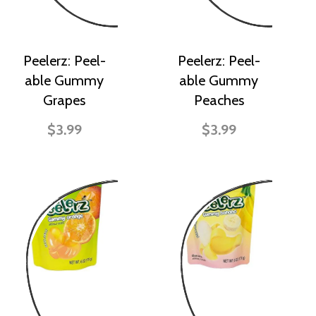
Peelerz: Peel-
Peelerz: Peel-
able Gummy
able Gummy
Grapes
Peaches
$3.99
$3.99