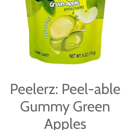
gallery
Skip
to
Peelerz: Peel-able
the
beginning
Gummy Green
of
the
images
Apples
gallery