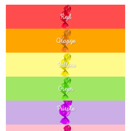
Red
Orange
Yellow
Green
Purple
Blue