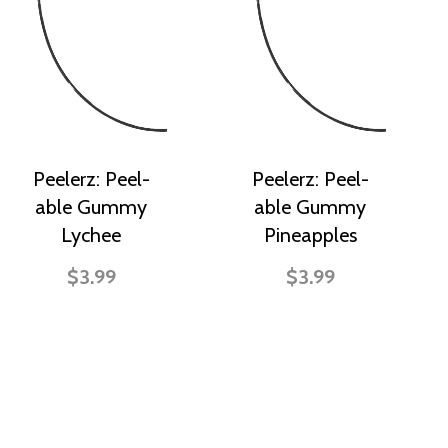
Peelerz: Peel-
Peelerz: Peel-
able Gummy
able Gummy
Lychee
Pineapples
$3.99
$3.99