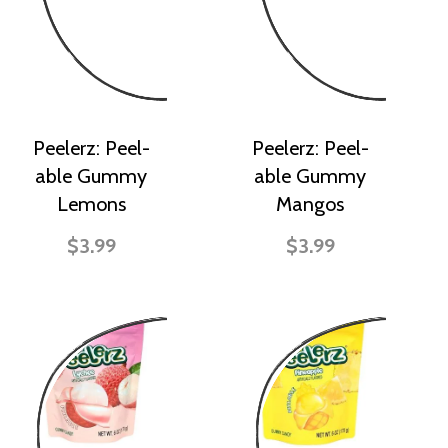
Peelerz: Peel-
Peelerz: Peel-
able Gummy
able Gummy
Lemons
Mangos
$3.99
$3.99