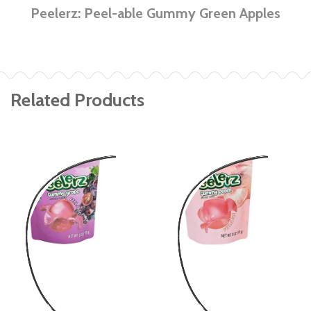
Peelerz: Peel-able Gummy Green Apples
Related Products