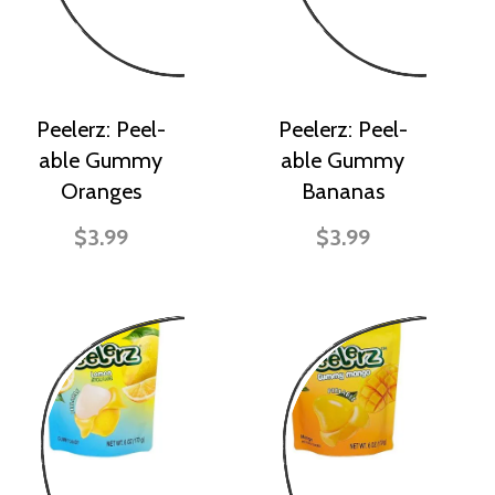
Peelerz: Peel-
Peelerz: Peel-
able Gummy
able Gummy
Oranges
Bananas
$3.99
$3.99