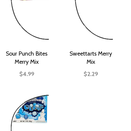
Sour Punch Bites
Sweettarts Merry
Merry Mix
Mix
$4.99
$2.29