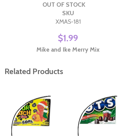
OUT OF STOCK
SKU
XMAS-181
$1.99
Mike and Ike Merry Mix
Related Products