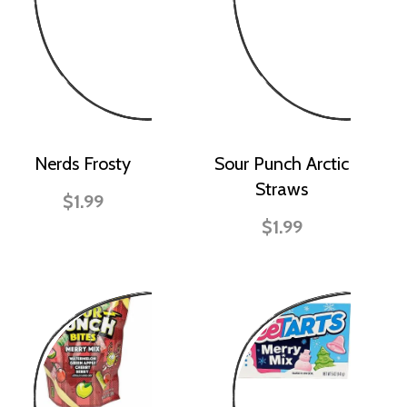
Nerds Frosty
Sour Punch Arctic
Straws
$1.99
$1.99