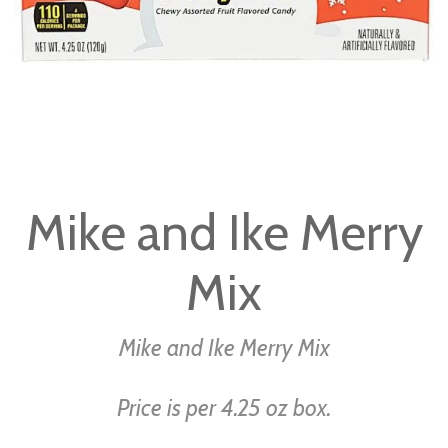
Skip
to
Mike and Ike Merry
the
beginning
Mix
of
the
images
Mike and Ike Merry Mix
gallery
Price is per 4.25 oz box.