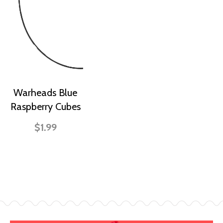
Warheads Blue
Raspberry Cubes
$1.99