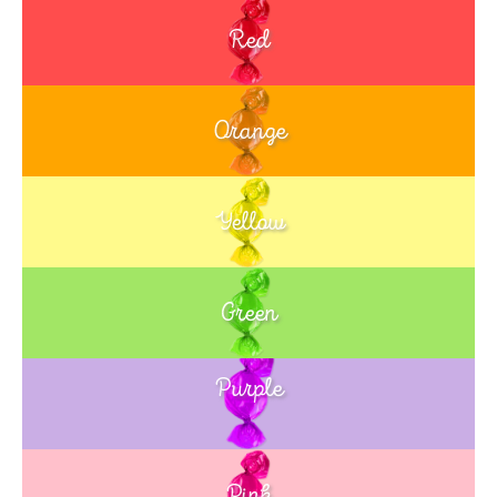
Red
Orange
Yellow
Green
Purple
Blue
Pink