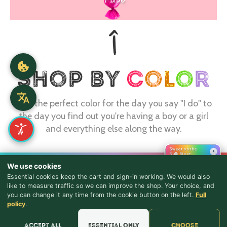
Find the perfect color for the day you say "I do" to
the day you find out you're having a boy or a girl
and everything else along the way.
Sweet on the
›
Bulk Store
CONTACT
We use cookies
Essential cookies keep the cart and sign-in working. We would also
webmaster@shopthebulkstore.com
like to measure traffic so we can improve the shop. Your choice, and
you can change it any time from the cookie button on the left.
Full
734.287.2855
♪ Lyrics
policy
.
STORE HOURS
Accept all
Essential only
Choose