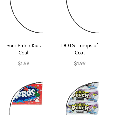
Sour Patch Kids
DOTS: Lumps of
Coal
Coal
$1.99
$1.99