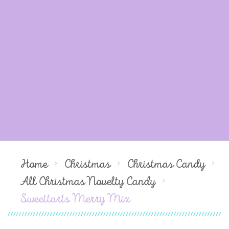
Home
Christmas
Christmas Candy
All Christmas Novelty Candy
Sweettarts Merry Mix