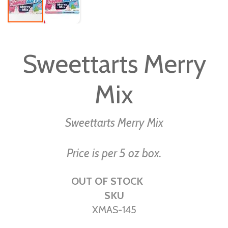
Skip
to
Sweettarts Merry
the
beginning
Mix
of
the
images
Sweettarts Merry Mix
gallery
Price is per 5 oz box.
OUT OF STOCK
SKU
XMAS-145