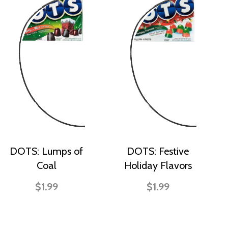
DOTS: Lumps of
DOTS: Festive
Coal
Holiday Flavors
$1.99
$1.99