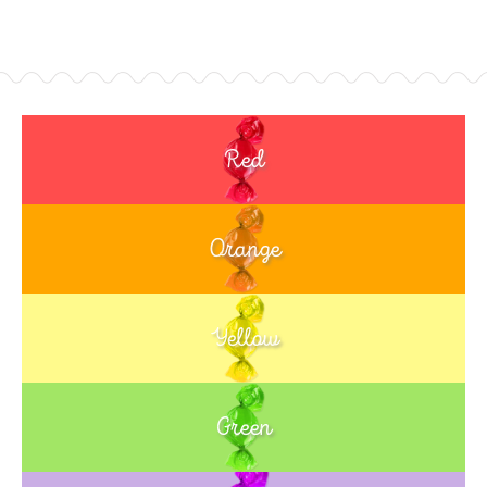
Red
Orange
Yellow
Green