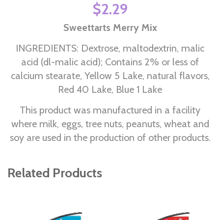
$2.29
Sweettarts Merry Mix
INGREDIENTS: Dextrose, maltodextrin, malic
acid (dl-malic acid); Contains 2% or less of
calcium stearate, Yellow 5 Lake, natural flavors,
Red 40 Lake, Blue 1 Lake
This product was manufactured in a facility
where milk, eggs, tree nuts, peanuts, wheat and
soy are used in the production of other products.
Related Products