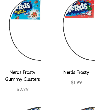
Nerds Frosty
Nerds Frosty
Gummy Clusters
$1.99
$2.29