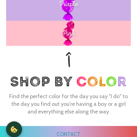
Purple
Blue
Pink
Find the perfect color for the day you say "I do" to
the day you find out you're having a boy or a girl
and everything else along the way.
CONTACT