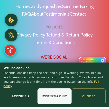
Home
Candy
Squashies
Summer
Baking
FAQ
About
Testimonials
Contact
POLICIES
Privacy Policy
Refund & Return Policy
Terms & Conditions
WE'RE SOCIAL!
Sweet on the
›
Bulk Store
We use cookies
Essential cookies keep the cart and sign-in working. We would also
like to measure traffic so we can improve the shop. Your choice, and
you can change it any time from the cookie button on the left.
Full
♪ Lyrics
Find Us & Reviews
policy
.
📍 Get Directions
Accept all
Essential only
Choose
★★★★★
Read & Leave Google Reviews