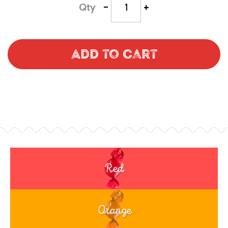
-
+
Qty
Add to Cart
Red
Orange