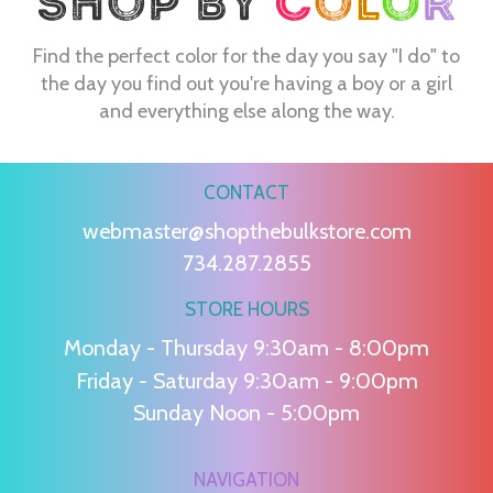
Find the perfect color for the day you say "I do" to
the day you find out you're having a boy or a girl
and everything else along the way.
CONTACT
webmaster@shopthebulkstore.com
734.287.2855
STORE HOURS
Monday - Thursday 9:30am - 8:00pm
Friday - Saturday 9:30am - 9:00pm
Sunday Noon - 5:00pm
NAVIGATION