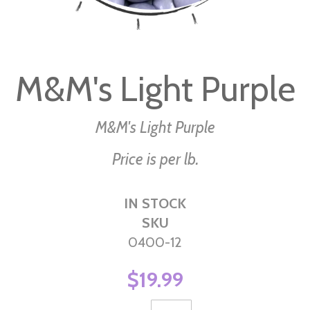
Skip
to
M&M's Light Purple
the
beginning
of
M&M's Light Purple
the
Price is per lb.
images
gallery
IN STOCK
SKU
0400-12
$19.99