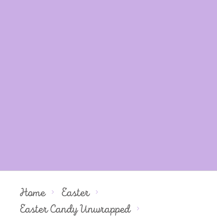
Home
Easter
Easter Candy Unwrapped