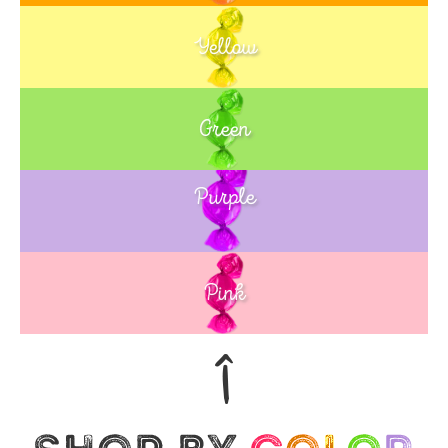
Yellow
Green
Purple
Blue
Pink