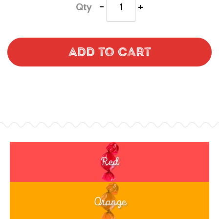
-
+
Qty
Add to Cart
Red
Orange