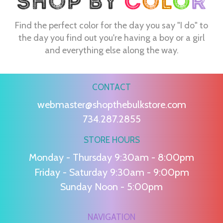
Find the perfect color for the day you say "I do" to
the day you find out you're having a boy or a girl
and everything else along the way.
CONTACT
webmaster@shopthebulkstore.com
734.287.2855
STORE HOURS
Monday - Thursday 9:30am - 8:00pm
Friday - Saturday 9:30am - 9:00pm
Sunday Noon - 5:00pm
NAVIGATION