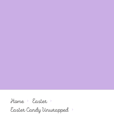
Home
Easter
Easter Candy Unwrapped