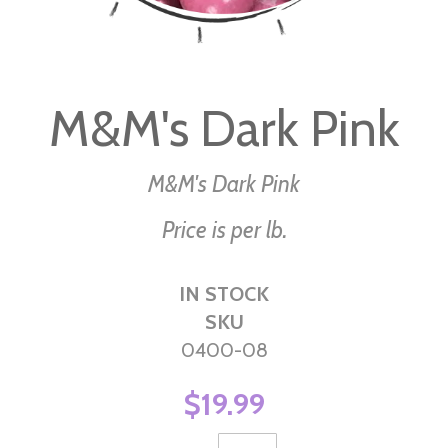
Skip
to
M&M's Dark Pink
the
beginning
of
M&M's Dark Pink
the
Price is per lb.
images
gallery
IN STOCK
SKU
0400-08
$19.99