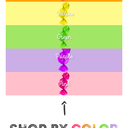
Yellow
Green
Purple
Blue
Pink