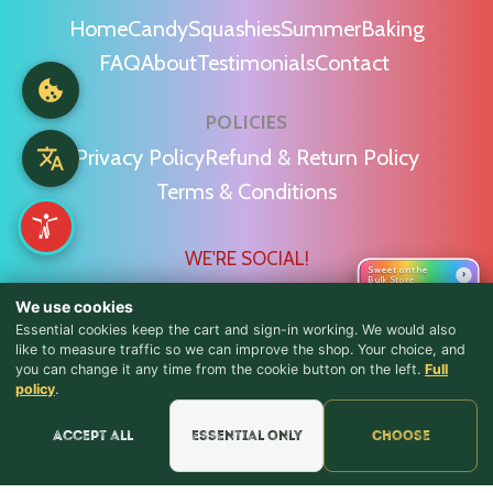
Home
Candy
Squashies
Summer
Baking
FAQ
About
Testimonials
Contact
POLICIES
Privacy Policy
Refund & Return Policy
Terms & Conditions
WE'RE SOCIAL!
Sweet on the
›
Bulk Store
We use cookies
Essential cookies keep the cart and sign-in working. We would also
like to measure traffic so we can improve the shop. Your choice, and
you can change it any time from the cookie button on the left.
Full
♪ Lyrics
Find Us & Reviews
policy
.
📍 Get Directions
Accept all
Essential only
Choose
★★★★★
Read & Leave Google Reviews