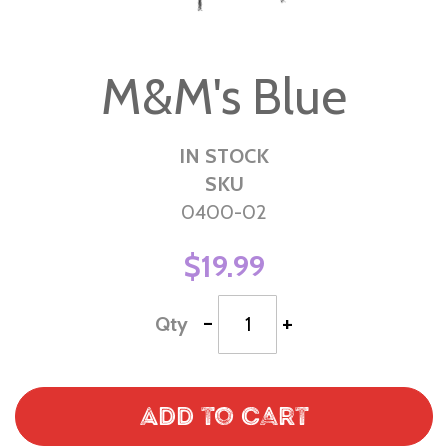
Skip
to
M&M's Blue
the
beginning
of
IN STOCK
the
SKU
images
0400-02
gallery
$19.99
-
+
Qty
Add to Cart