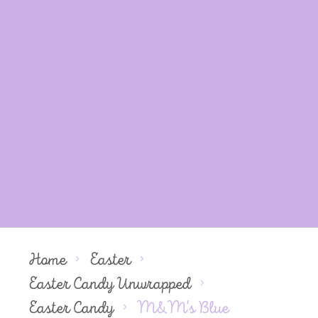
Home
Easter
Easter Candy Unwrapped
Easter Candy
M&M's Blue