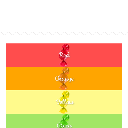
Red
Orange
Yellow
Green