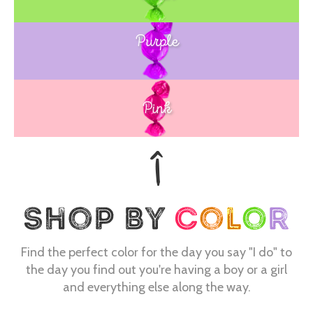
Purple
Blue
Pink
Find the perfect color for the day you say "I do" to
the day you find out you're having a boy or a girl
and everything else along the way.