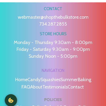
CONTACT
webmaster@shopthebulkstore.com
734.287.2855
STORE HOURS
Monday - Thursday 9:30am - 8:00pm
Friday - Saturday 9:30am - 9:00pm
Sunday Noon - 5:00pm
NAVIGATION
Home
Candy
Squashies
Summer
Baking
FAQ
About
Testimonials
Contact
POLICIES